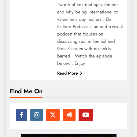
“worth of celebrating valentine
and why being international on
valentine’s day matters”. De
Culture Podcast is an audio-visual
podcast that focuses on
discussing real millennial and
Gen Z issues with no holds
barred. Watch the episode
below… Enjoy!
Read More
Find Me On