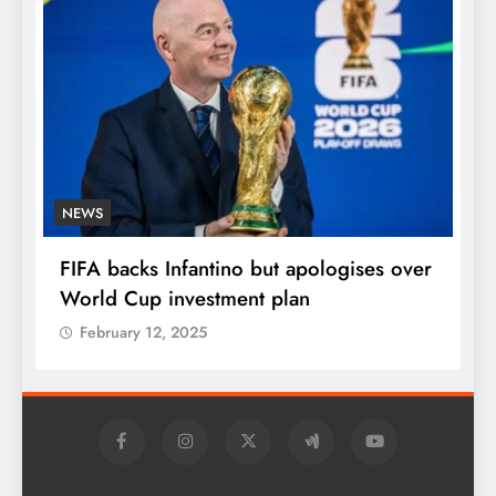
NEWS
E
FIFA backs Infantino but apologises over
P
World Cup investment plan
s
February 12, 2025