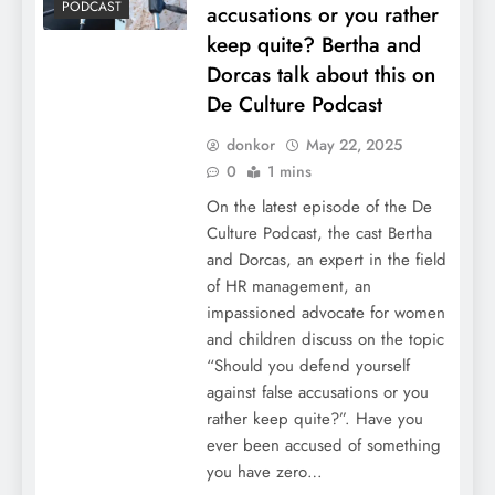
PODCAST
accusations or you rather
keep quite? Bertha and
Dorcas talk about this on
De Culture Podcast
donkor
May 22, 2025
0
1 mins
On the latest episode of the De
Culture Podcast, the cast Bertha
and Dorcas, an expert in the field
of HR management, an
impassioned advocate for women
and children discuss on the topic
“Should you defend yourself
against false accusations or you
rather keep quite?”. Have you
ever been accused of something
you have zero…