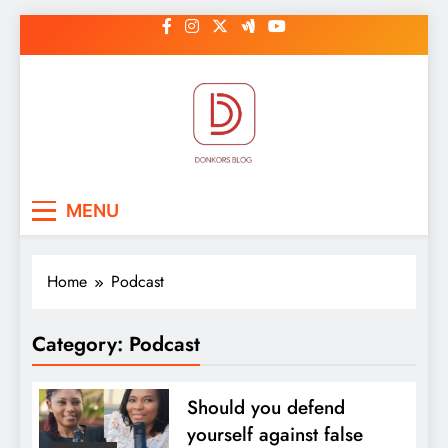
Skip
to
content
DonkorBlog
Pop culture, people, lifestyle and
MENU
be inspired
Home
Podcast
Category:
Podcast
Should you defend
yourself against false