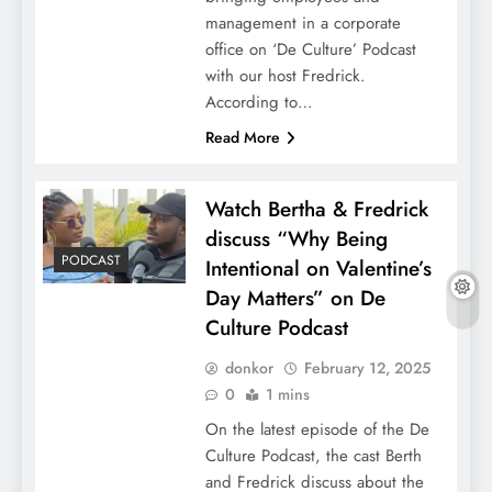
management in a corporate
office on ‘De Culture’ Podcast
with our host Fredrick.
According to…
Read More
Watch Bertha & Fredrick
discuss “Why Being
PODCAST
Intentional on Valentine’s
Day Matters” on De
Culture Podcast
donkor
February 12, 2025
0
1 mins
On the latest episode of the De
Culture Podcast, the cast Berth
and Fredrick discuss about the