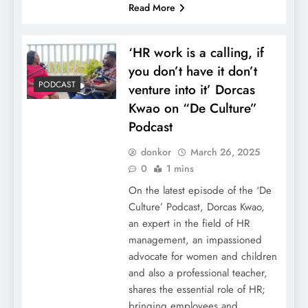
Read More
‘HR work is a calling, if
you don’t have it don’t
PODCAST
venture into it’ Dorcas
Kwao on “De Culture”
Podcast
donkor
March 26, 2025
0
1 mins
On the latest episode of the ‘De
Culture’ Podcast, Dorcas Kwao,
an expert in the field of HR
management, an impassioned
advocate for women and children
and also a professional teacher,
shares the essential role of HR;
bringing employees and