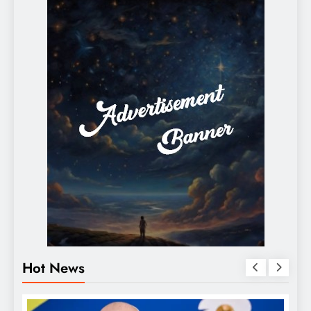
Hot News