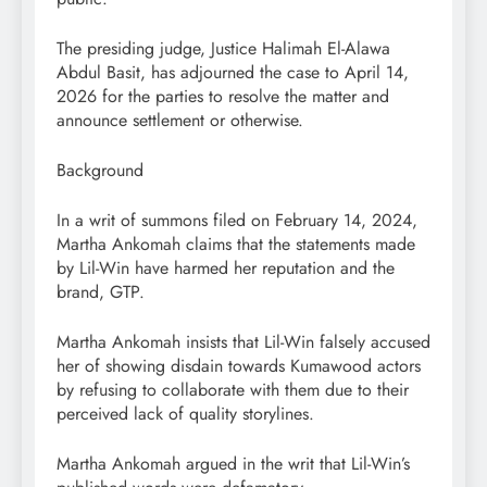
The presiding judge, Justice Halimah El-Alawa
Abdul Basit, has adjourned the case to April 14,
2026 for the parties to resolve the matter and
announce settlement or otherwise.
Background
In a writ of summons filed on February 14, 2024,
Martha Ankomah claims that the statements made
by Lil-Win have harmed her reputation and the
brand, GTP.
Martha Ankomah insists that Lil-Win falsely accused
her of showing disdain towards Kumawood actors
by refusing to collaborate with them due to their
perceived lack of quality storylines.
Martha Ankomah argued in the writ that Lil-Win’s