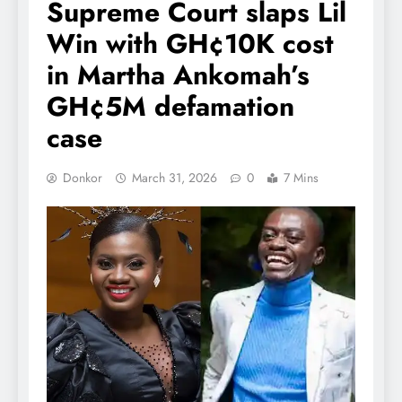
Supreme Court slaps Lil
Win with GH¢10K cost
in Martha Ankomah’s
GH¢5M defamation
case
Donkor
March 31, 2026
0
7 Mins