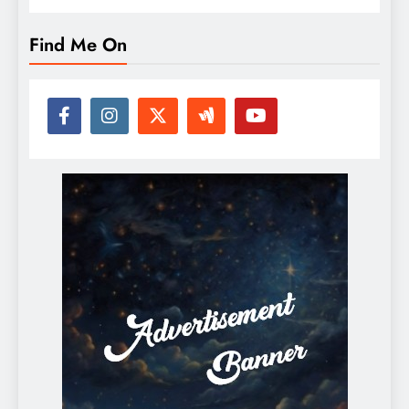
Find Me On