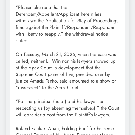
“Please take note that the
Defendant/Appellant/Applicant herein has
withdrawn the Application for Stay of Proceedings
filed against the Plaintiff/Respondent/Respondent
with liberty to reapply,” the withdrawal notice
stated.
On Tuesday, March 31, 2026, when the case was
called, neither Lil Win nor his lawyers showed up
at the Apex Court, a development that the
Supreme Court panel of five, presided over by
Justice Amadu Tanko, said amounted to a show of
“disrespect” to the Apex Court.
“For the principal (actor) and his lawyer not
respecting us (by absenting themselves),” the Court
will consider a cost from the Plaintiff’s lawyers.
Roland Karikari Apau, holding brief for his senior