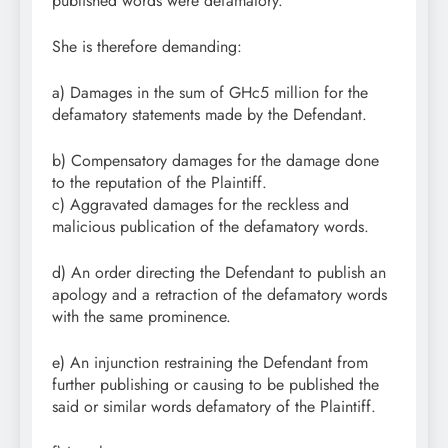
published words were defamatory.
She is therefore demanding:
a) Damages in the sum of GHc5 million for the
defamatory statements made by the Defendant.
b) Compensatory damages for the damage done
to the reputation of the Plaintiff.
c) Aggravated damages for the reckless and
malicious publication of the defamatory words.
d) An order directing the Defendant to publish an
apology and a retraction of the defamatory words
with the same prominence.
e) An injunction restraining the Defendant from
further publishing or causing to be published the
said or similar words defamatory of the Plaintiff.