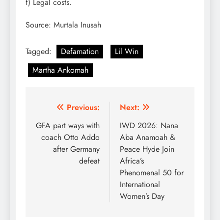
f) Legal costs.
Source: Murtala Inusah
Tagged:
Defamation
Lil Win
Martha Ankomah
Post
Previous:
Next:
navigation
GFA part ways with
IWD 2026: Nana
coach Otto Addo
Aba Anamoah &
after Germany
Peace Hyde Join
defeat
Africa’s
Phenomenal 50 for
International
Women’s Day