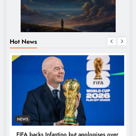
Hot News
NEWS
E
FIFA backs Infantino but apologises over
P