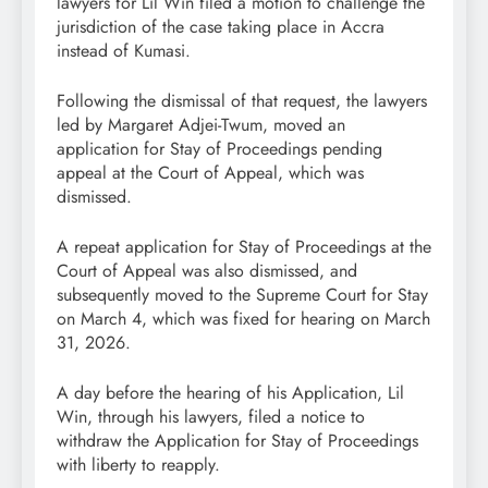
lawyers for Lil Win filed a motion to challenge the
jurisdiction of the case taking place in Accra
instead of Kumasi.
Following the dismissal of that request, the lawyers
led by Margaret Adjei-Twum, moved an
application for Stay of Proceedings pending
appeal at the Court of Appeal, which was
dismissed.
A repeat application for Stay of Proceedings at the
Court of Appeal was also dismissed, and
subsequently moved to the Supreme Court for Stay
on March 4, which was fixed for hearing on March
31, 2026.
A day before the hearing of his Application, Lil
Win, through his lawyers, filed a notice to
withdraw the Application for Stay of Proceedings
with liberty to reapply.