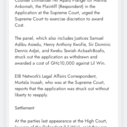
Counsel Emmanuel Nii Apatu Plange for Martha
Ankomah, the Plaintiff (Respondent) in the
Application at the Supreme Court, urged the
Supreme Court to exercise discretion to award
Cost.
The panel, which also includes Justices Samuel
Adibu Asiedu, Henry Anthony Kwofie, Sir Dominic
Dennis Adjei, and Kweku Tawiah Ackaah-Boafo,
struck out the application as withdrawn and
awarded a cost of GH¢10,000 against Lil Win.
EIB Network’s Legal Affairs Correspondent,
Murtala Inusah, who was at the Supreme Court,
reports that the application was struck out without
liberty to reapply.
Settlement
At the parties last appearance at the High Court,