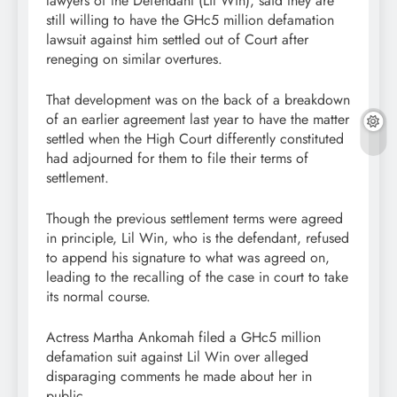
lawyers of the Defendant (Lil Win), said they are
still willing to have the GHc5 million defamation
lawsuit against him settled out of Court after
reneging on similar overtures.
That development was on the back of a breakdown
of an earlier agreement last year to have the matter
settled when the High Court differently constituted
had adjourned for them to file their terms of
settlement.
Though the previous settlement terms were agreed
in principle, Lil Win, who is the defendant, refused
to append his signature to what was agreed on,
leading to the recalling of the case in court to take
its normal course.
Actress Martha Ankomah filed a GHc5 million
defamation suit against Lil Win over alleged
disparaging comments he made about her in
public.