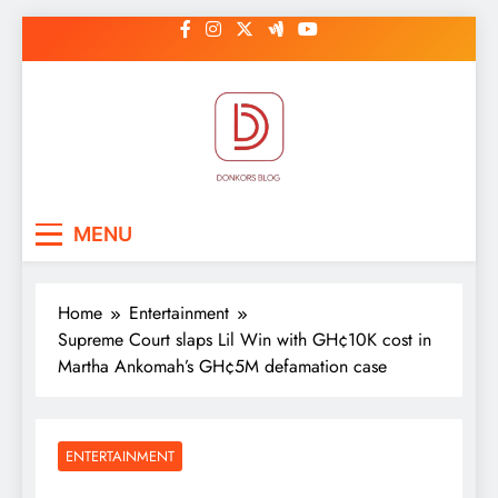
Skip
to
content
DonkorBlog
Pop culture, people, lifestyle and
MENU
be inspired
Home
Entertainment
Supreme Court slaps Lil Win with GH¢10K cost in
Martha Ankomah’s GH¢5M defamation case
ENTERTAINMENT