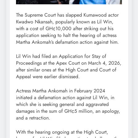
The Supreme Court has slapped Kumawood actor
Kwadwo Nkansah, popularly known as Lil Win,
with a cost of GH¢10,000 after striking out his
application seeking to halt the hearing of actress
Martha Ankomah’s defamation action against him.
Lil Win had filed an Application for Stay of
Proceedings at the Apex Court on March 4, 2026,
after similar ones at the High Court and Court of
Appeal were earlier dismissed.
Actress Martha Ankomah in February 2024
initiated a defamation action against Lil Win, in
which she is seeking general and aggravated
damages in the sum of GH¢5 million, an apology,
and a retraction.
With the hearing ongoing at the High Court,