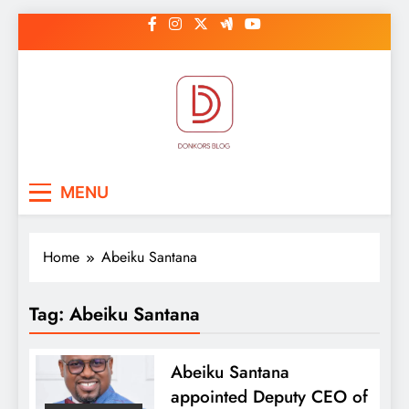
Skip
to
content
DonkorBlog
Pop culture, people, lifestyle and
MENU
be inspired
Home
Abeiku Santana
Tag:
Abeiku Santana
Abeiku Santana
appointed Deputy CEO of