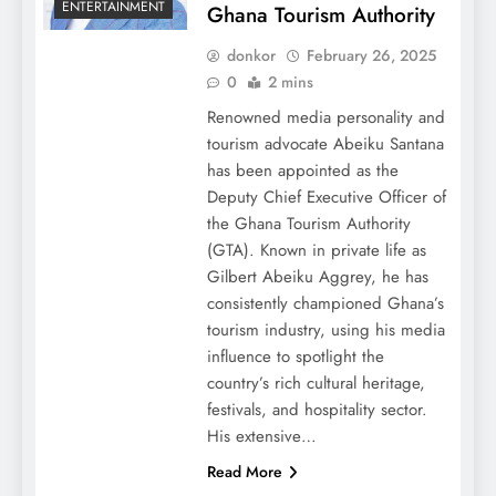
ENTERTAINMENT
Ghana Tourism Authority
donkor
February 26, 2025
0
2 mins
Renowned media personality and
tourism advocate Abeiku Santana
has been appointed as the
Deputy Chief Executive Officer of
the Ghana Tourism Authority
(GTA). Known in private life as
Gilbert Abeiku Aggrey, he has
consistently championed Ghana’s
tourism industry, using his media
influence to spotlight the
country’s rich cultural heritage,
festivals, and hospitality sector.
His extensive…
Read More