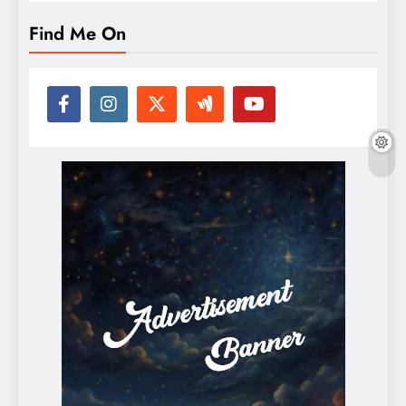
Find Me On