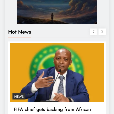
Hot News
NEWS
FIFA chief gets backing from African
F