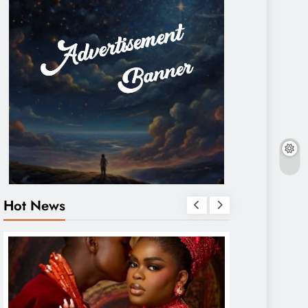
Hot News