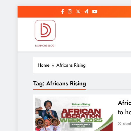
Skip
to
content
DonkorBlog
Pop culture, people, lifestyle and be inspired
Home
Africans Rising
Tag:
Africans Rising
Afri
to h
don