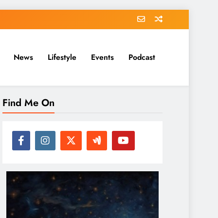
News
Lifestyle
Events
Podcast
Find Me On