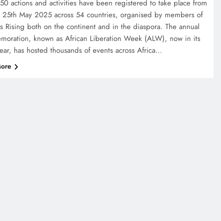
50 actions and activities have been registered to take place from
o 25th May 2025 across 54 countries, organised by members of
ns Rising both on the continent and in the diaspora. The annual
oration, known as African Liberation Week (ALW), now in its
year, has hosted thousands of events across Africa…
ore