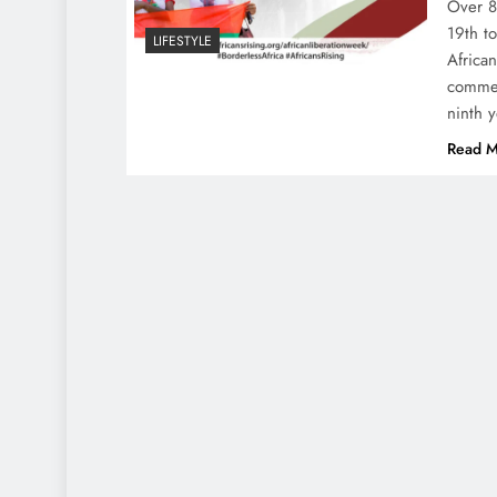
Over 8
19th t
LIFESTYLE
Africa
commem
ninth 
Read M