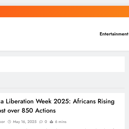
Entertainment
ca Liberation Week 2025: Africans Rising
ost over 850 Actions
kor
May 16, 2025
0
6 mins