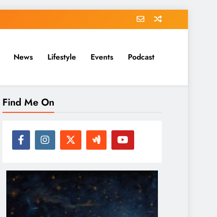
News
Lifestyle
Events
Podcast
Find Me On