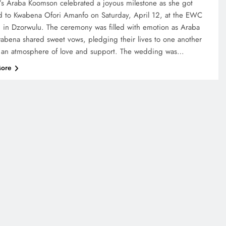
’s Araba Koomson celebrated a joyous milestone as she got
d to Kwabena Ofori Amanfo on Saturday, April 12, at the EWC
 in Dzorwulu. The ceremony was filled with emotion as Araba
abena shared sweet vows, pledging their lives to one another
 an atmosphere of love and support. The wedding was…
ore