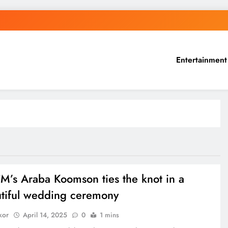
Entertainment
FM’s Araba Koomson ties the knot in a
tiful wedding ceremony
kor
April 14, 2025
0
1 mins