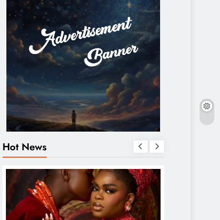
Hot News