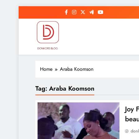
Skip
to
content
DonkorBlog
Pop culture, people, lifestyle and be inspired
Home
Araba Koomson
Tag:
Araba Koomson
Joy 
beau
don