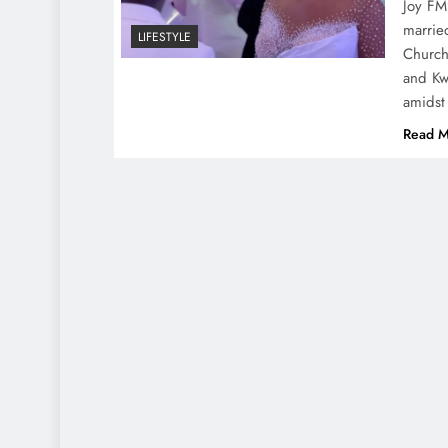
Joy FM
marrie
LIFESTYLE
Church
and Kw
amidst
Read M