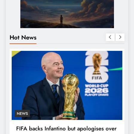
Hot News
NEWS
E
FIFA backs Infantino but apologises over
P