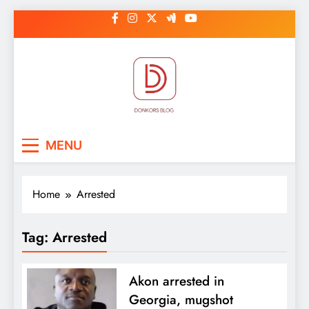
Skip
to
content
DonkorBlog
Pop culture, people, lifestyle and
MENU
be inspired
Home
Arrested
Tag:
Arrested
Akon arrested in
Georgia, mugshot