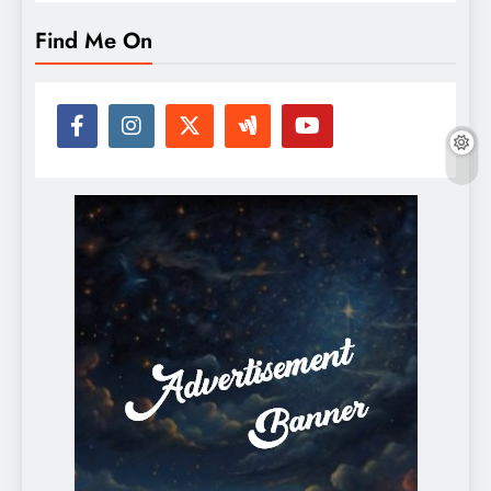
Find Me On