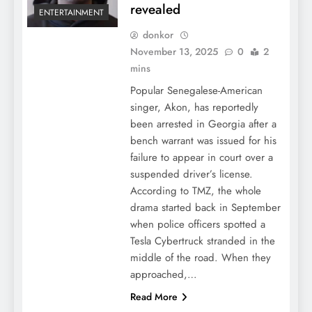
revealed
ENTERTAINMENT
donkor
November 13, 2025
0
2
mins
Popular Senegalese-American
singer, Akon, has reportedly
been arrested in Georgia after a
bench warrant was issued for his
failure to appear in court over a
suspended driver’s license.
According to TMZ, the whole
drama started back in September
when police officers spotted a
Tesla Cybertruck stranded in the
middle of the road. When they
approached,…
Read More