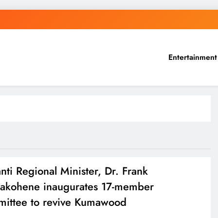
Entertainment
nti Regional Minister, Dr. Frank
kohene inaugurates 17-member
ittee to revive Kumawood