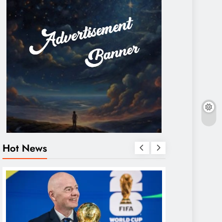
Hot News