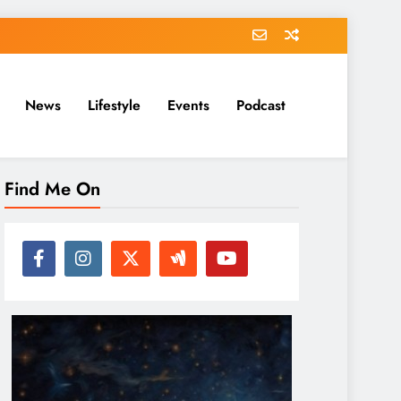
News
Lifestyle
Events
Podcast
Find Me On