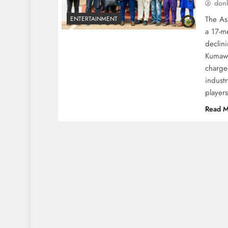
don
The As
ENTERTAINMENT
a 17-me
declin
Kumawo
charge
indust
player
Read M