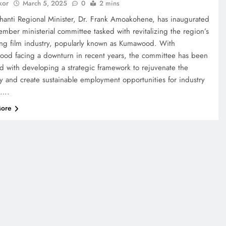
kor
March 5, 2025
0
2 mins
hanti Regional Minister, Dr. Frank Amoakohene, has inaugurated
mber ministerial committee tasked with revitalizing the region’s
ing film industry, popularly known as Kumawood. With
od facing a downturn in recent years, the committee has been
d with developing a strategic framework to rejuvenate the
ry and create sustainable employment opportunities for industry
s….
ore