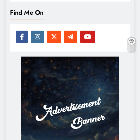
Find Me On