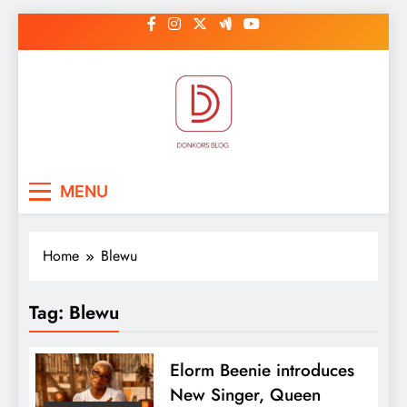
Skip
to
content
DonkorBlog
Pop culture, people, lifestyle and
MENU
be inspired
Home
Blewu
Tag:
Blewu
Elorm Beenie introduces
New Singer, Queen