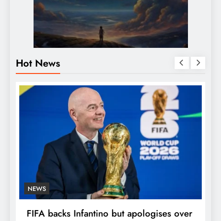
Hot News
NEWS
E
FIFA backs Infantino but apologises over
P