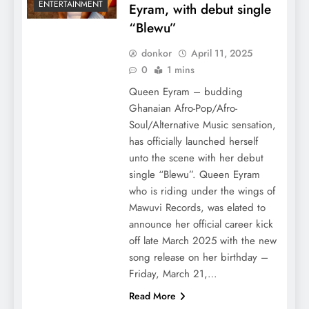
ENTERTAINMENT
Eyram, with debut single
“Blewu”
donkor
April 11, 2025
0
1 mins
Queen Eyram – budding
Ghanaian Afro-Pop/Afro-
Soul/Alternative Music sensation,
has officially launched herself
unto the scene with her debut
single “Blewu”. Queen Eyram
who is riding under the wings of
Mawuvi Records, was elated to
announce her official career kick
off late March 2025 with the new
song release on her birthday –
Friday, March 21,…
Read More