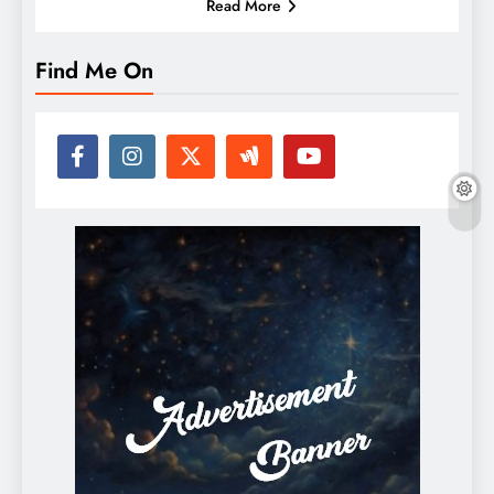
Read More
Find Me On