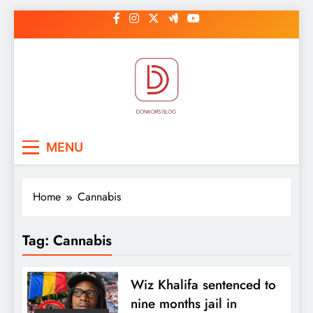
Skip
to
content
DonkorBlog
Pop culture, people, lifestyle and
MENU
be inspired
Home
Cannabis
Tag:
Cannabis
Wiz Khalifa sentenced to
nine months jail in