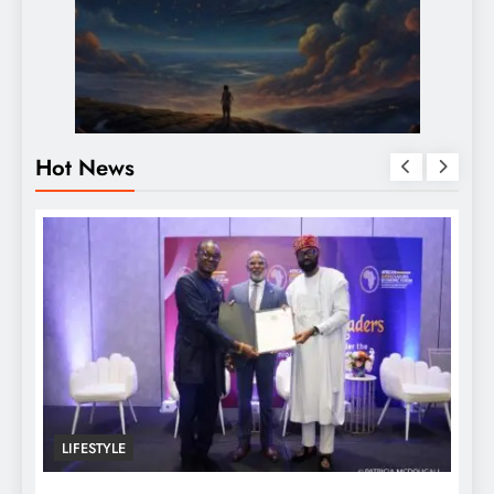
Hot News
LIFESTYLE