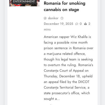
ENTERTAINMENT
Romania for smoking
cannabis on stage
donkor
December 19, 2025
0
2
mins
American rapper Wiz Khalifa is
facing a possible nine month
prison sentence in Romania over
a marijuana related offence,
though his legal team is seeking
to overturn the ruling. Romania’s
Constanța Court of Appeal on
Thursday, December 18, upheld
an appeal filed by the DIICOT
Constanța Territorial Service, a
state prosecutor’s office, which
sought a…