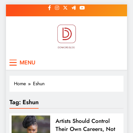
Skip
to
content
DonkorBlog
Pop culture, people, lifestyle and
MENU
be inspired
Home
Eshun
Tag:
Eshun
Artists Should Control
Their Own Careers, Not