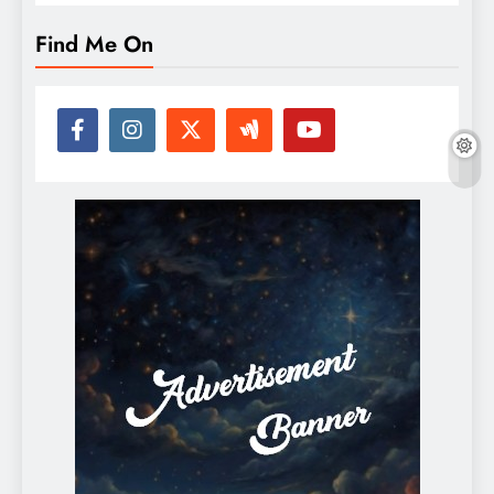
Find Me On