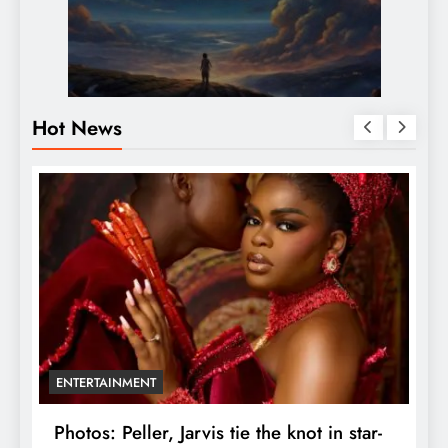
Hot News
ENTERTAINMENT
r
Photos: Peller, Jarvis tie the knot in star-
U