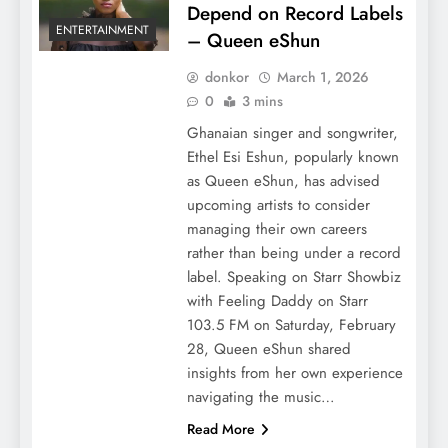
Depend on Record Labels
ENTERTAINMENT
– Queen eShun
donkor
March 1, 2026
0
3 mins
Ghanaian singer and songwriter,
Ethel Esi Eshun, popularly known
as Queen eShun, has advised
upcoming artists to consider
managing their own careers
rather than being under a record
label. Speaking on Starr Showbiz
with Feeling Daddy on Starr
103.5 FM on Saturday, February
28, Queen eShun shared
insights from her own experience
navigating the music…
Read More