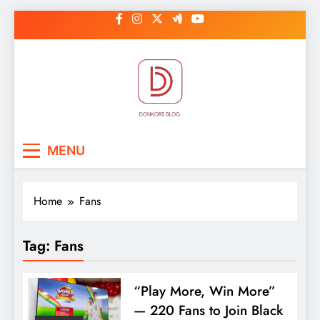
Skip
to
content
DonkorBlog
Pop culture, people, lifestyle and
MENU
be inspired
Home
Fans
Tag:
Fans
“Play More, Win More”
— 220 Fans to Join Black