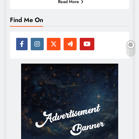
Read More
Find Me On