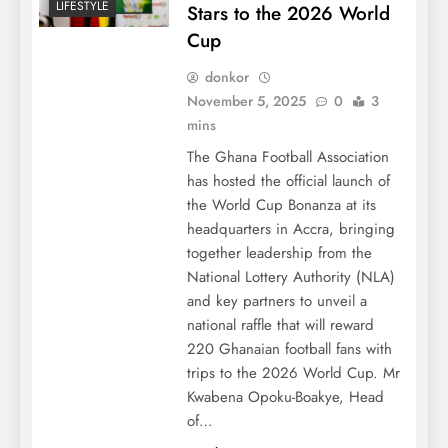
LIFESTYLE
Stars to the 2026 World
Cup
donkor
November 5, 2025
0
3
mins
The Ghana Football Association
has hosted the official launch of
the World Cup Bonanza at its
headquarters in Accra, bringing
together leadership from the
National Lottery Authority (NLA)
and key partners to unveil a
national raffle that will reward
220 Ghanaian football fans with
trips to the 2026 World Cup. Mr
Kwabena Opoku-Boakye, Head
of…