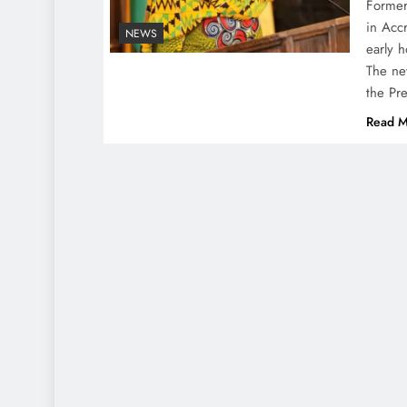
Former
in Acc
NEWS
early 
The ne
the Pr
Read M