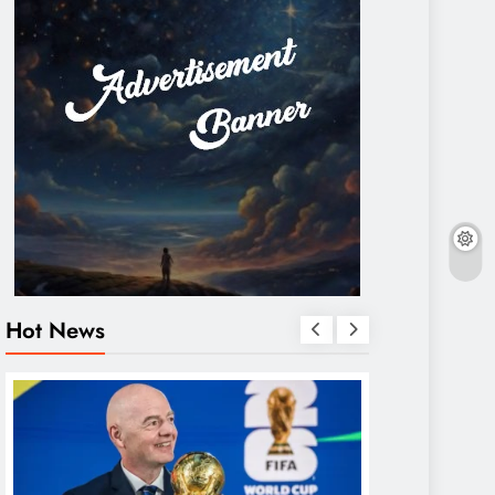
Hot News