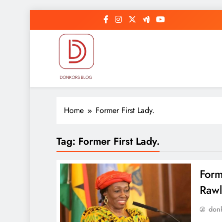
Skip
to
content
DonkorBlog
Pop culture, people, lifestyle and be inspired
Home
Former First Lady.
Tag:
Former First Lady.
Form
Rawl
don