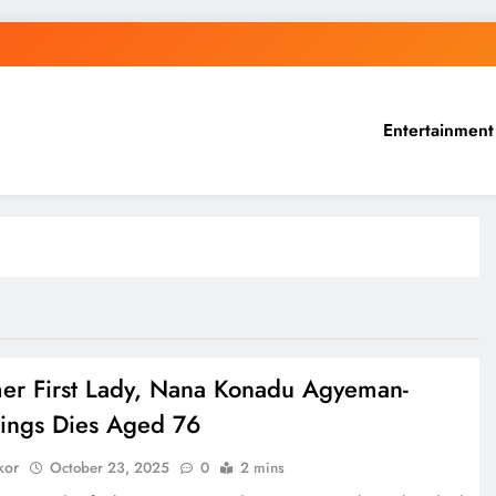
Entertainment
er First Lady, Nana Konadu Agyeman-
ings Dies Aged 76
kor
October 23, 2025
0
2 mins