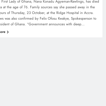
 First Lady of Ghana, Nana Konadu Agyeman-Rawlings, has died
ra at the age of 76. Family sources say she passed away in the
hours of Thursday, 23 October, at the Ridge Hospital in Accra.
ws was also confirmed by Felix Ofosu Kwakye, Spokesperson to
esident of Ghana. “Government announces with deep…
ore