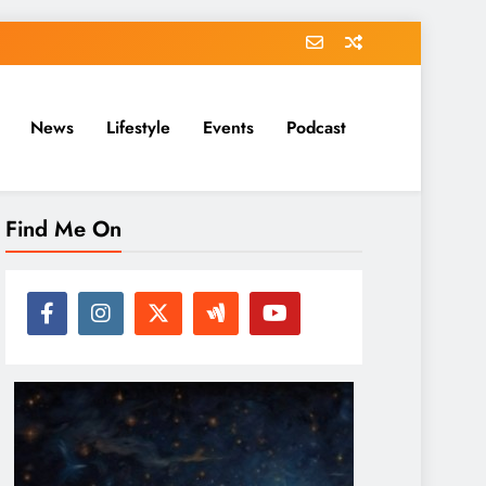
News
Lifestyle
Events
Podcast
Find Me On