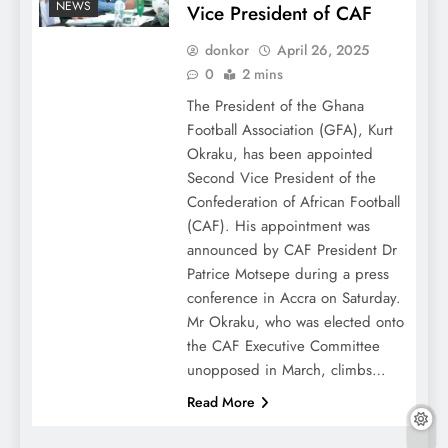
NEWS
Vice President of CAF
donkor
April 26, 2025
0
2 mins
The President of the Ghana
Football Association (GFA), Kurt
Okraku, has been appointed
Second Vice President of the
Confederation of African Football
(CAF). His appointment was
announced by CAF President Dr
Patrice Motsepe during a press
conference in Accra on Saturday.
Mr Okraku, who was elected onto
the CAF Executive Committee
unopposed in March, climbs…
Read More