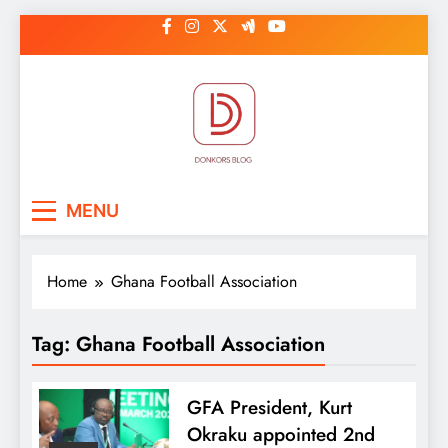
Skip
to
content
DonkorBlog
Pop culture, people, lifestyle and
MENU
be inspired
Home
Ghana Football Association
Tag:
Ghana Football Association
GFA President, Kurt
Okraku appointed 2nd