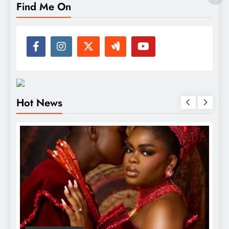
Find Me On
Hot News