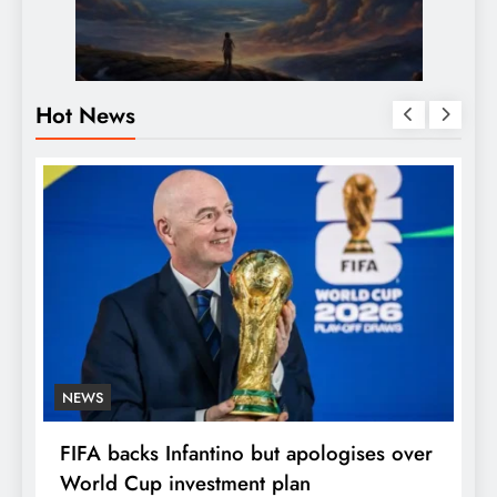
Hot News
NEWS
E
FIFA backs Infantino but apologises over
P
World Cup investment plan
s