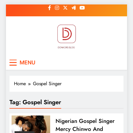
Skip
to
content
DonkorBlog
Pop culture, people, lifestyle and
MENU
be inspired
Home
Gospel Singer
Tag:
Gospel Singer
Nigerian Gospel Singer
Mercy Chinwo And