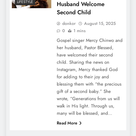
LIFESTYLE
Husband Welcome
Second Child
donkor
August 15, 2025
0
1 mins
Gospel singer Mercy Chinwo and
her husband, Pastor Blessed,
have welcomed their second
child. Sharing the news on
Instagram, Mercy thanked God
for adding to their joy and
blessing them with “the precious
gift of a second baby.” She
wrote, “Generations from us will
walk in His light. Through us,
many will be blessed, and…
Read More