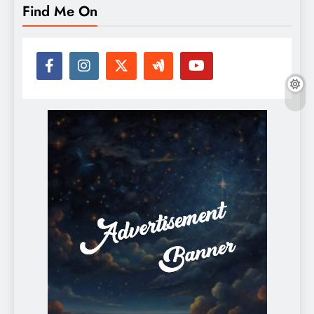
Find Me On