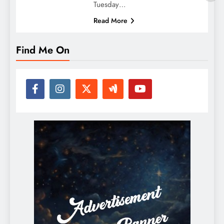
Tuesday…
Read More
Find Me On