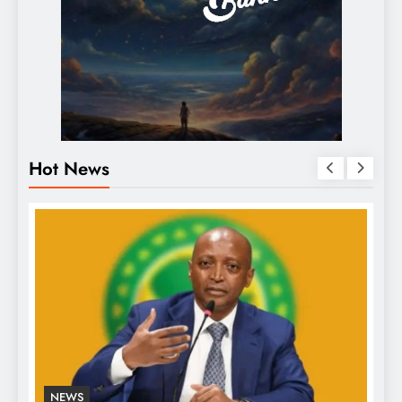
Hot News
NEWS