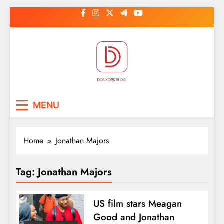
Skip
to
content
DonkorBlog
Pop culture, people, lifestyle and
MENU
be inspired
Home
Jonathan Majors
Tag:
Jonathan Majors
US film stars Meagan
Good and Jonathan