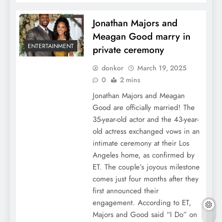
Jonathan Majors and
Meagan Good marry in
ENTERTAINMENT
private ceremony
donkor
March 19, 2025
0
2 mins
Jonathan Majors and Meagan
Good are officially married! The
35-year-old actor and the 43-year-
old actress exchanged vows in an
intimate ceremony at their Los
Angeles home, as confirmed by
ET. The couple’s joyous milestone
comes just four months after they
first announced their
engagement. According to ET,
Majors and Good said “I Do” on