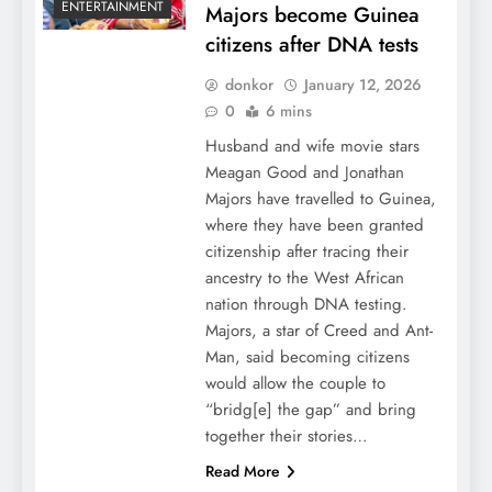
ENTERTAINMENT
Majors become Guinea
citizens after DNA tests
donkor
January 12, 2026
0
6 mins
Husband and wife movie stars
Meagan Good and Jonathan
Majors have travelled to Guinea,
where they have been granted
citizenship after tracing their
ancestry to the West African
nation through DNA testing.
Majors, a star of Creed and Ant-
Man, said becoming citizens
would allow the couple to
“bridg[e] the gap” and bring
together their stories…
Read More