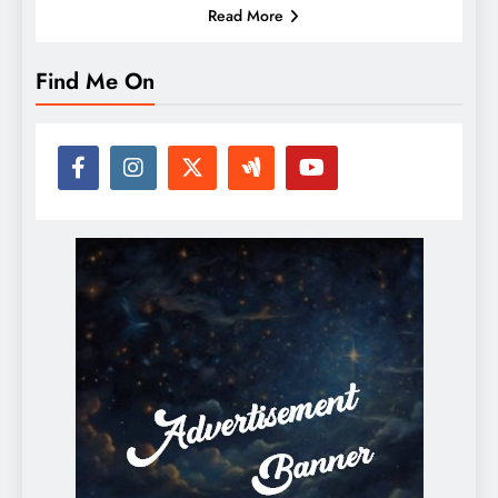
Read More
Find Me On