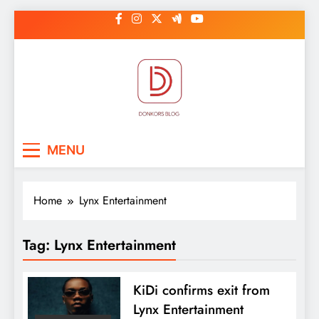
Skip
to
content
DonkorBlog
Pop culture, people, lifestyle and
MENU
be inspired
Home
Lynx Entertainment
Tag:
Lynx Entertainment
KiDi confirms exit from
Lynx Entertainment