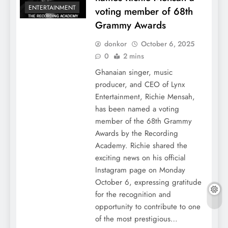
ENTERTAINMENT
voting member of 68th
Grammy Awards
donkor
October 6, 2025
0
2 mins
Ghanaian singer, music
producer, and CEO of Lynx
Entertainment, Richie Mensah,
has been named a voting
member of the 68th Grammy
Awards by the Recording
Academy. Richie shared the
exciting news on his official
Instagram page on Monday
October 6, expressing gratitude
for the recognition and
opportunity to contribute to one
of the most prestigious…