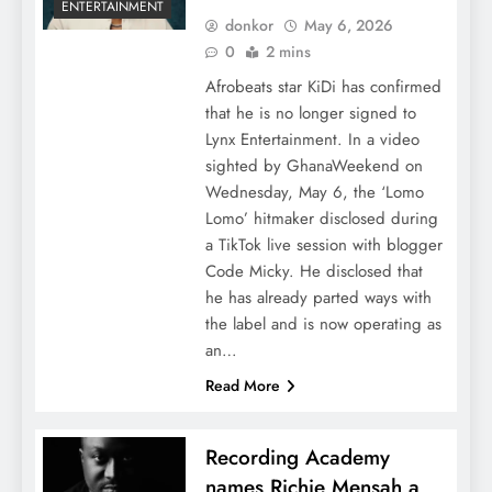
ENTERTAINMENT
donkor
May 6, 2026
0
2 mins
Afrobeats star KiDi has confirmed
that he is no longer signed to
Lynx Entertainment. In a video
sighted by GhanaWeekend on
Wednesday, May 6, the ‘Lomo
Lomo’ hitmaker disclosed during
a TikTok live session with blogger
Code Micky. He disclosed that
he has already parted ways with
the label and is now operating as
an…
Read More
Recording Academy
names Richie Mensah a