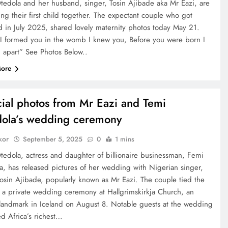
tedola and her husband, singer, Tosin Ajibade aka Mr Eazi, are
ng their first child together. The expectant couple who got
d in July 2025, shared lovely maternity photos today May 21.
e I formed you in the womb I knew you, Before you were born I
u apart” See Photos Below..
ore
cial photos from Mr Eazi and Temi
ola’s wedding ceremony
kor
September 5, 2025
0
1 mins
tedola, actress and daughter of billionaire businessman, Femi
a, has released pictures of her wedding with Nigerian singer,
osin Ajibade, popularly known as Mr Eazi. The couple tied the
n a private wedding ceremony at Hallgrimskirkja Church, an
 landmark in Iceland on August 8. Notable guests at the wedding
d Africa’s richest…