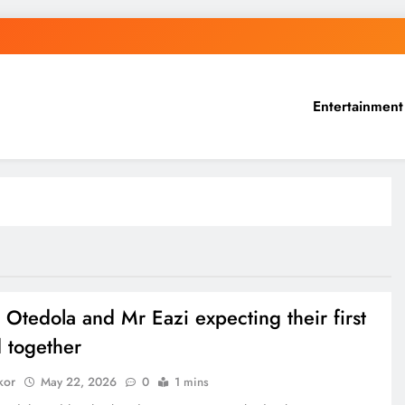
Entertainment
 Otedola and Mr Eazi expecting their first
d together
kor
May 22, 2026
0
1 mins