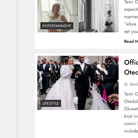
Temi O
expecti
marrie
‘’efor
ENTERTAINMENT
set yo
Read M
Offi
Oted
don
Temi O
Otedol
LIFESTYLE
Oluwat
knot i
iconic
include