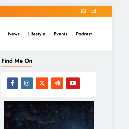
News
Lifestyle
Events
Podcast
Find Me On