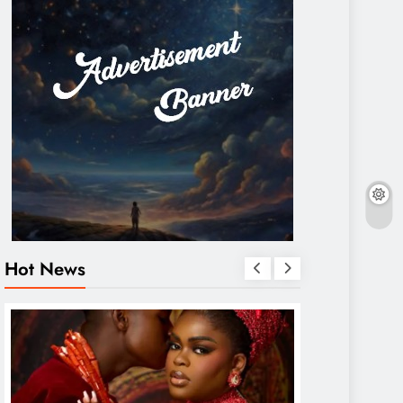
Hot News