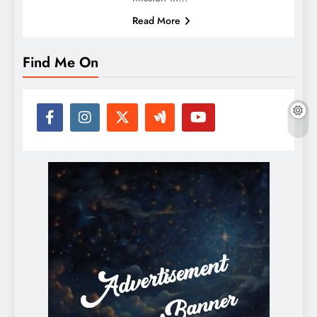
Read More
Find Me On