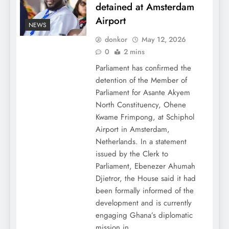
detained at Amsterdam
Airport
NEWS
donkor
May 12, 2026
0
2 mins
Parliament has confirmed the
detention of the Member of
Parliament for Asante Akyem
North Constituency, Ohene
Kwame Frimpong, at Schiphol
Airport in Amsterdam,
Netherlands. In a statement
issued by the Clerk to
Parliament, Ebenezer Ahumah
Djietror, the House said it had
been formally informed of the
development and is currently
engaging Ghana’s diplomatic
mission in…