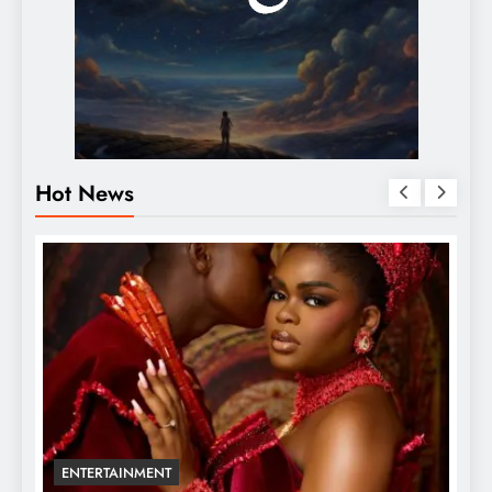
Hot News
ENTERTAINMENT