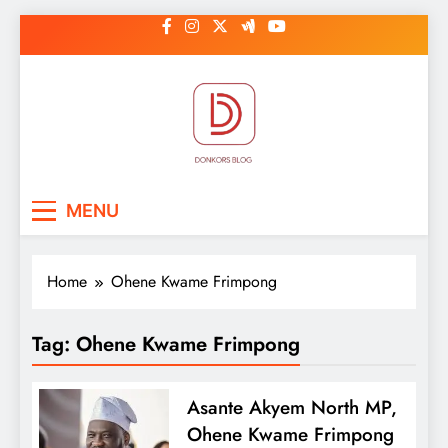
Skip
to
content
DonkorBlog
Pop culture, people, lifestyle and
MENU
be inspired
Home
Ohene Kwame Frimpong
Tag:
Ohene Kwame Frimpong
Asante Akyem North MP,
Ohene Kwame Frimpong