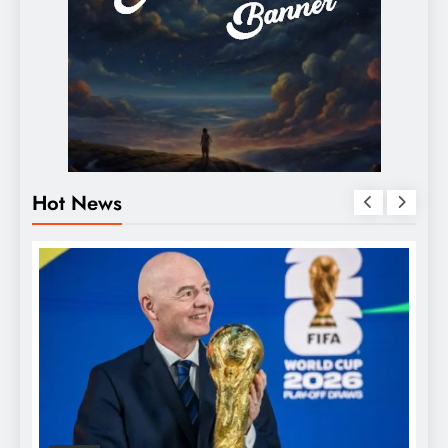
Hot News