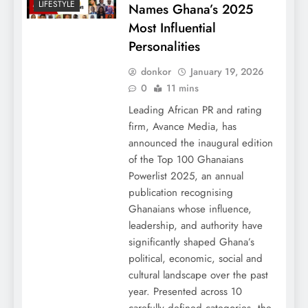
LIFESTYLE
Names Ghana’s 2025
Most Influential
Personalities
donkor
January 19, 2026
0
11 mins
Leading African PR and rating
firm, Avance Media, has
announced the inaugural edition
of the Top 100 Ghanaians
Powerlist 2025, an annual
publication recognising
Ghanaians whose influence,
leadership, and authority have
significantly shaped Ghana’s
political, economic, social and
cultural landscape over the past
year. Presented across 10
carefully defined categories, the