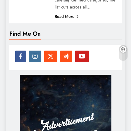
list cuts across all…
Read More
Find Me On