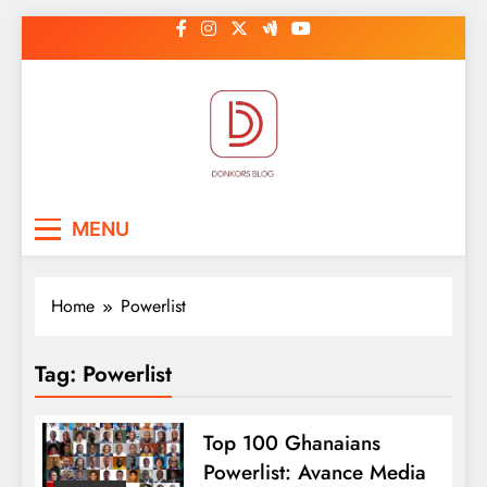
Skip
to
content
DonkorBlog
Pop culture, people, lifestyle and
MENU
be inspired
Home
Powerlist
Tag:
Powerlist
Top 100 Ghanaians
Powerlist: Avance Media