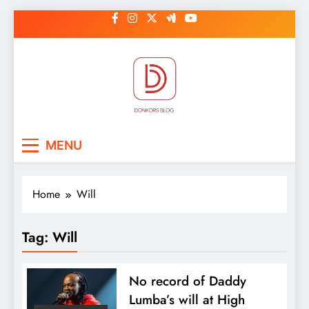
Skip
to
content
DonkorBlog
Pop culture, people, lifestyle and
MENU
be inspired
Home
Will
Tag:
Will
No record of Daddy
Lumba’s will at High