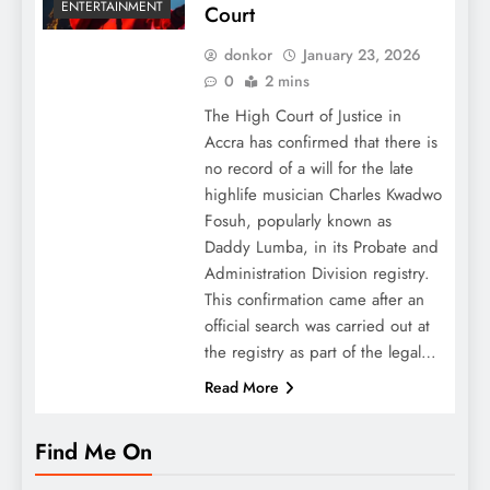
ENTERTAINMENT
Court
donkor
January 23, 2026
0
2 mins
The High Court of Justice in
Accra has confirmed that there is
no record of a will for the late
highlife musician Charles Kwadwo
Fosuh, popularly known as
Daddy Lumba, in its Probate and
Administration Division registry.
This confirmation came after an
official search was carried out at
the registry as part of the legal…
Read More
Find Me On