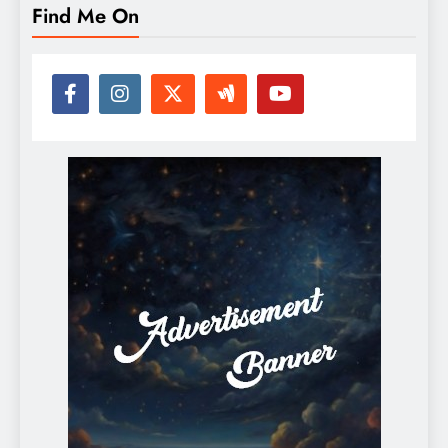
Find Me On