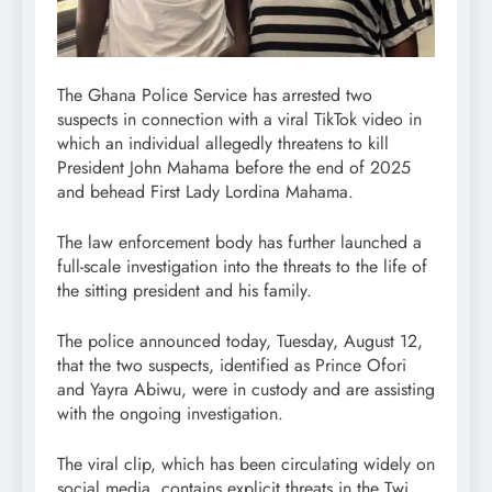
The Ghana Police Service has arrested two
suspects in connection with a viral TikTok video in
which an individual allegedly threatens to kill
President John Mahama before the end of 2025
and behead First Lady Lordina Mahama.
The law enforcement body has further launched a
full-scale investigation into the threats to the life of
the sitting president and his family.
The police announced today, Tuesday, August 12,
that the two suspects, identified as Prince Ofori
and Yayra Abiwu, were in custody and are assisting
with the ongoing investigation.
The viral clip, which has been circulating widely on
social media, contains explicit threats in the Twi