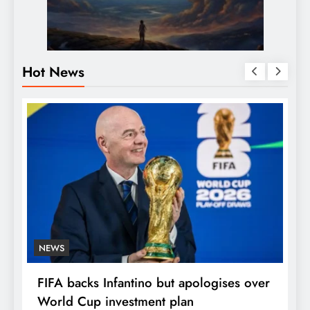
Hot News
NEWS
E
FIFA backs Infantino but apologises over
P
World Cup investment plan
s