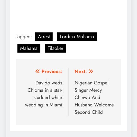
Tagged:
Arrest
Lordina Mahama
Mahama
Tiktoker
Post
Previous:
Next:
navigation
Davido weds
Nigerian Gospel
Chioma in a star-
Singer Mercy
studded white
Chinwo And
wedding in Miami
Husband Welcome
Second Child