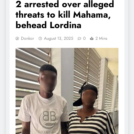
2 arrested over alleged
threats to kill Mahama,
behead Lordina
Donkor
August 13, 2025
0
2 Mins