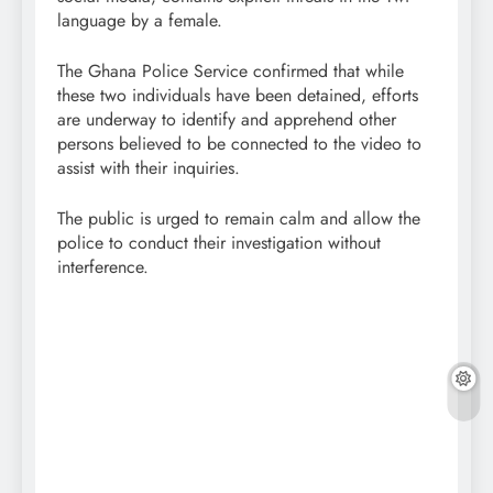
language by a female.
The Ghana Police Service confirmed that while
these two individuals have been detained, efforts
are underway to identify and apprehend other
persons believed to be connected to the video to
assist with their inquiries.
The public is urged to remain calm and allow the
police to conduct their investigation without
interference.