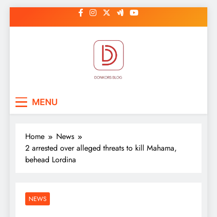
Skip
to
content
DonkorBlog
Pop culture, people, lifestyle and
MENU
be inspired
Home
News
2 arrested over alleged threats to kill Mahama,
behead Lordina
NEWS