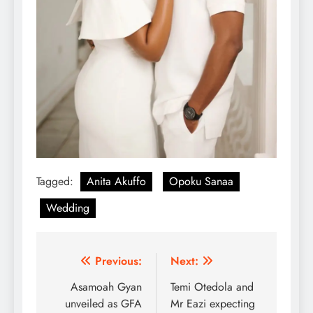
Tagged:
Anita Akuffo
Opoku Sanaa
Wedding
Post
Previous:
Next:
navigation
Asamoah Gyan
Temi Otedola and
unveiled as GFA
Mr Eazi expecting