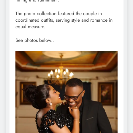
The photo collection featured the couple in
coordinated outfits, serving style and romance in
equal measure.
See photos below..