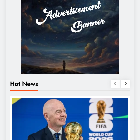
Hot News