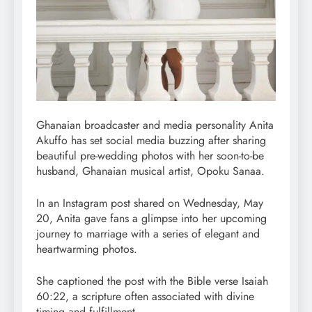
Ghanaian broadcaster and media personality Anita
Akuffo has set social media buzzing after sharing
beautiful pre-wedding photos with her soon-to-be
husband, Ghanaian musical artist, Opoku Sanaa.
In an Instagram post shared on Wednesday, May
20, Anita gave fans a glimpse into her upcoming
journey to marriage with a series of elegant and
heartwarming photos.
She captioned the post with the Bible verse Isaiah
60:22, a scripture often associated with divine
timing and fulfillment.