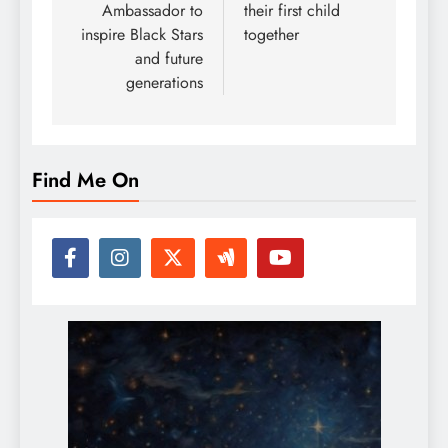
Ambassador to
their first child
inspire Black Stars
together
and future
generations
Find Me On