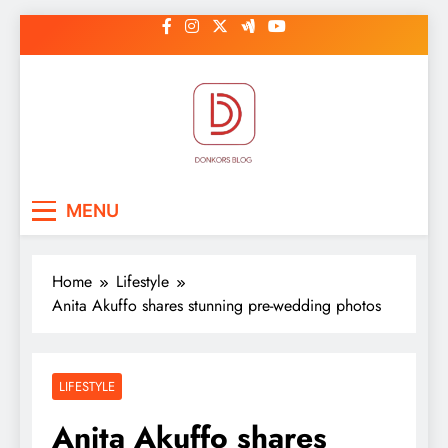
Skip
to
content
DonkorBlog
Pop culture, people, lifestyle and
MENU
be inspired
Home
Lifestyle
Anita Akuffo shares stunning pre-wedding photos
LIFESTYLE
Anita Akuffo shares