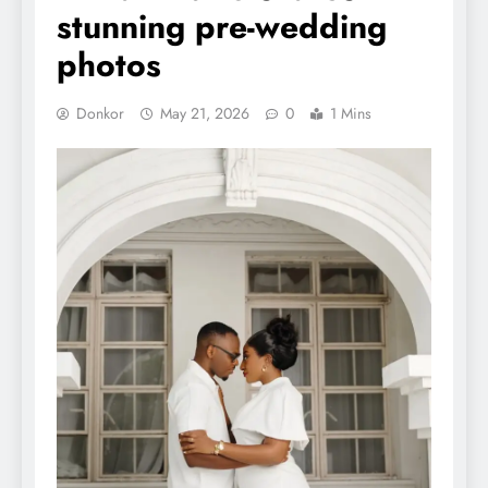
stunning pre-wedding
photos
Donkor
May 21, 2026
0
1 Mins