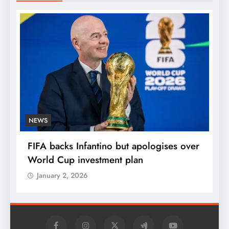
NEWS
E
FIFA backs Infantino but apologises over
P
World Cup investment plan
s
January 2, 2026