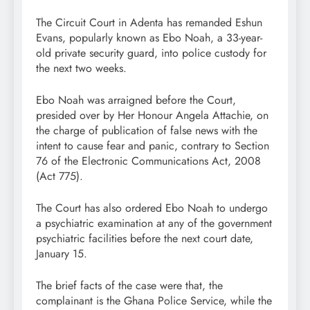
The Circuit Court in Adenta has remanded Eshun
Evans, popularly known as Ebo Noah, a 33-year-
old private security guard, into police custody for
the next two weeks.
Ebo Noah was arraigned before the Court,
presided over by Her Honour Angela Attachie, on
the charge of publication of false news with the
intent to cause fear and panic, contrary to Section
76 of the Electronic Communications Act, 2008
(Act 775).
The Court has also ordered Ebo Noah to undergo
a psychiatric examination at any of the government
psychiatric facilities before the next court date,
January 15.
The brief facts of the case were that, the
complainant is the Ghana Police Service, while the