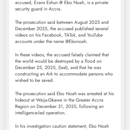
accused, Evans Eshun @ Ebo Noah, is a private
security guard in Accra.
The prosecution said between August 2025 and
December 2025, the accused published several
videos on his Facebook, TikTok, and YouTube
accounts under the name @Ebonoah.
In these videos, the accused falsely claimed that
the world would be destroyed by a flood on
December 25, 2025, (last), and that he was
constructing an Ark to accommodate persons who
wished to be saved.
The prosecution said Ebo Noah was arrested at his
hideout at Weija-Gbawe in the Greater Accra
Region on December 31, 2025, following an
intelligence-led operation.
In his investigation caution statement, Ebo Noah