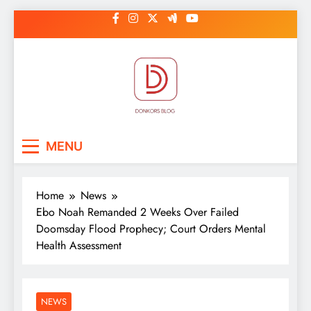
Skip
to
content
DonkorBlog
Pop culture, people, lifestyle and
MENU
be inspired
Home
News
Ebo Noah Remanded 2 Weeks Over Failed
Doomsday Flood Prophecy; Court Orders Mental
Health Assessment
NEWS