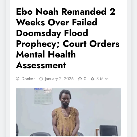
Ebo Noah Remanded 2
Weeks Over Failed
Doomsday Flood
Prophecy; Court Orders
Mental Health
Assessment
Donkor
January 2, 2026
0
3 Mins