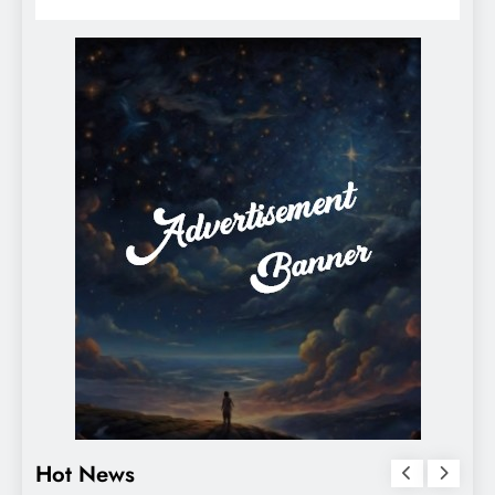
Hot News