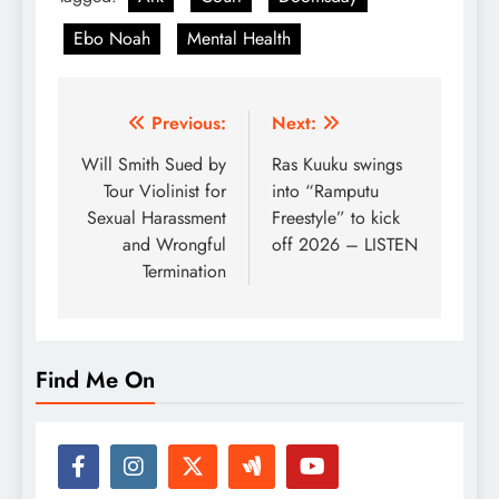
Ebo Noah
Mental Health
Post
Previous:
Next:
navigation
Will Smith Sued by
Ras Kuuku swings
Tour Violinist for
into “Ramputu
Sexual Harassment
Freestyle” to kick
and Wrongful
off 2026 – LISTEN
Termination
Find Me On