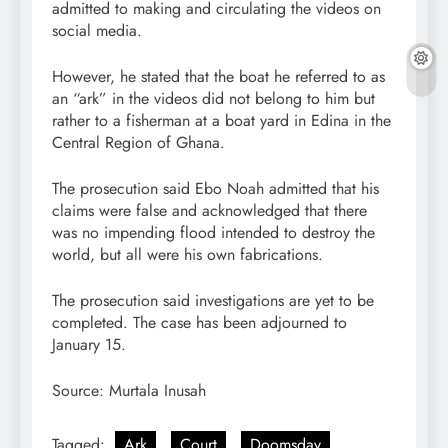
admitted to making and circulating the videos on
social media.
However, he stated that the boat he referred to as
an “ark” in the videos did not belong to him but
rather to a fisherman at a boat yard in Edina in the
Central Region of Ghana.
The prosecution said Ebo Noah admitted that his
claims were false and acknowledged that there
was no impending flood intended to destroy the
world, but all were his own fabrications.
The prosecution said investigations are yet to be
completed. The case has been adjourned to
January 15.
Source: Murtala Inusah
Tagged:
Ark
Court
Doomsday