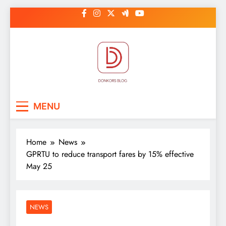
Skip
to
content
DonkorBlog
Pop culture, people, lifestyle and
MENU
be inspired
Home
News
GPRTU to reduce transport fares by 15% effective
May 25
NEWS