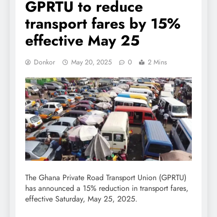
GPRTU to reduce
transport fares by 15%
effective May 25
Donkor
May 20, 2025
0
2 Mins
The Ghana Private Road Transport Union (GPRTU)
has announced a 15% reduction in transport fares,
effective Saturday, May 25, 2025.