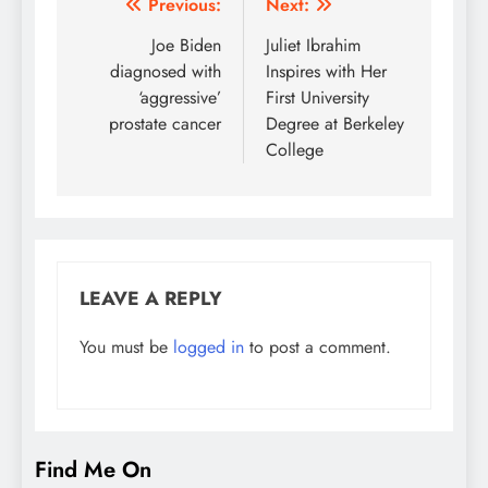
Post
Previous:
Next:
navigation
Joe Biden
Juliet Ibrahim
diagnosed with
Inspires with Her
‘aggressive’
First University
prostate cancer
Degree at Berkeley
College
LEAVE A REPLY
You must be
logged in
to post a comment.
Find Me On