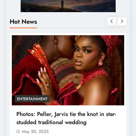
Hot News
ENTERTAINMENT
r
Photos: Peller, Jarvis tie the knot in star-
U
studded traditional wedding
F
May 20, 2025