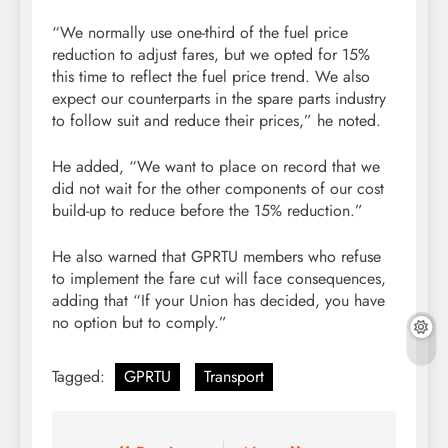
“We normally use one-third of the fuel price
reduction to adjust fares, but we opted for 15%
this time to reflect the fuel price trend. We also
expect our counterparts in the spare parts industry
to follow suit and reduce their prices,” he noted.
He added, “We want to place on record that we
did not wait for the other components of our cost
build-up to reduce before the 15% reduction.”
He also warned that GPRTU members who refuse
to implement the fare cut will face consequences,
adding that “If your Union has decided, you have
no option but to comply.”
Tagged:
GPRTU
Transport