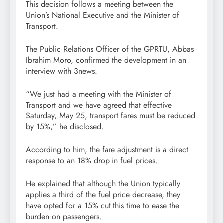
This decision follows a meeting between the
Union’s National Executive and the Minister of
Transport.
The Public Relations Officer of the GPRTU, Abbas
Ibrahim Moro, confirmed the development in an
interview with 3news.
“We just had a meeting with the Minister of
Transport and we have agreed that effective
Saturday, May 25, transport fares must be reduced
by 15%,” he disclosed.
According to him, the fare adjustment is a direct
response to an 18% drop in fuel prices.
He explained that although the Union typically
applies a third of the fuel price decrease, they
have opted for a 15% cut this time to ease the
burden on passengers.