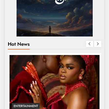
Hot News
ENTERTAINMENT