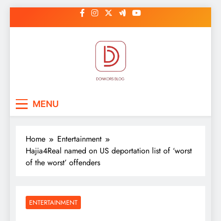
Skip
to
content
DonkorBlog
Pop culture, people, lifestyle and
MENU
be inspired
Home
Entertainment
Hajia4Real named on US deportation list of ‘worst
of the worst’ offenders
ENTERTAINMENT