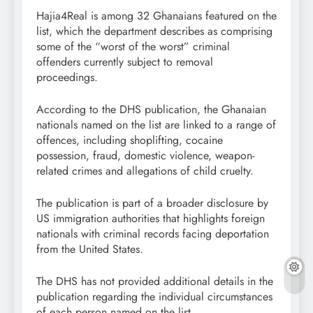
Hajia4Real is among 32 Ghanaians featured on the
list, which the department describes as comprising
some of the “worst of the worst” criminal
offenders currently subject to removal
proceedings.
According to the DHS publication, the Ghanaian
nationals named on the list are linked to a range of
offences, including shoplifting, cocaine
possession, fraud, domestic violence, weapon-
related crimes and allegations of child cruelty.
The publication is part of a broader disclosure by
US immigration authorities that highlights foreign
nationals with criminal records facing deportation
from the United States.
The DHS has not provided additional details in the
publication regarding the individual circumstances
of each person named on the list.