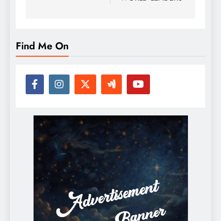
Find Me On