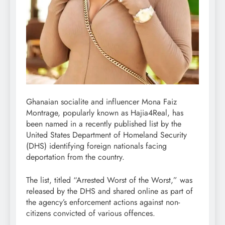
Ghanaian socialite and influencer Mona Faiz
Montrage, popularly known as Hajia4Real, has
been named in a recently published list by the
United States Department of Homeland Security
(DHS) identifying foreign nationals facing
deportation from the country.
The list, titled “Arrested Worst of the Worst,” was
released by the DHS and shared online as part of
the agency’s enforcement actions against non-
citizens convicted of various offences.