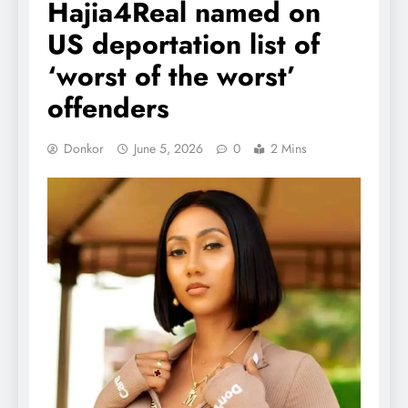
Hajia4Real named on
US deportation list of
‘worst of the worst’
offenders
Donkor
June 5, 2026
0
2 Mins