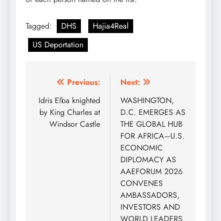
Tagged:
DHS
Hajia4Real
US Deportation
Post
Previous:
Next:
navigation
Idris Elba knighted
WASHINGTON,
by King Charles at
D.C. EMERGES AS
Windsor Castle
THE GLOBAL HUB
FOR AFRICA–U.S.
ECONOMIC
DIPLOMACY AS
AAEFORUM 2026
CONVENES
AMBASSADORS,
INVESTORS AND
WORLD LEADERS