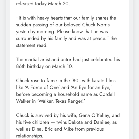
released today March 20.
“It is with heavy hearts that our family shares the
sudden passing of our beloved Chuck Norris
yesterday morning. Please know that he was
surrounded by his family and was at peace.” the
statement read.
The martial artist and actor had just celebrated his
86th birthday on March 10.
Chuck rose to fame in the ‘80s with karate films
like ‘A Force of One’ and ‘An Eye for an Eye,’
before becoming a household name as Cordell
Walker in ‘Walker, Texas Ranger!’
Chuck is survived by his wife, Gena O’Kelley, and
his five children — twins Dakota and Danilee, as
well as Dina, Eric and Mike from previous
relationships.