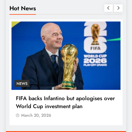
Hot News
NEWS
E
FIFA backs Infantino but apologises over
P
World Cup investment plan
s
March 20, 2026