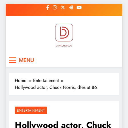
Skip
to
content
DonkorBlog
Pop culture, people, lifestyle and
MENU
be inspired
Home
Entertainment
Hollywood actor, Chuck Norris, d!es at 86
ENTERTAINMENT
Hollywood actor, Chuck