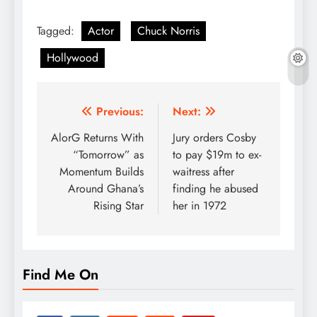
Tagged:
Actor
Chuck Norris
Hollywood
Post
Previous:
Next:
navigation
AlorG Returns With
Jury orders Cosby
“Tomorrow” as
to pay $19m to ex-
Momentum Builds
waitress after
Around Ghana’s
finding he abused
Rising Star
her in 1972
Find Me On