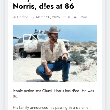
Norris, d!es at 86
Donkor
March 20, 2026
0
1 Mins
Iconic action star Chuck Norris has d!ed. He was
86.
His family announced his passing in a statement