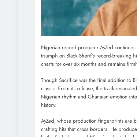
Nigerian record producer AyZed continues to
triumph on Black Sherif’s record-breaking h
charts for over six months and remains firml
Though Sacrifice was the final addition to B
classic. From its release, the track resona
Nigerian rhythm and Ghanaian emotion into 
history.
AyZed, whose production fingerprints are be
crafting hits that cross borders. He produc