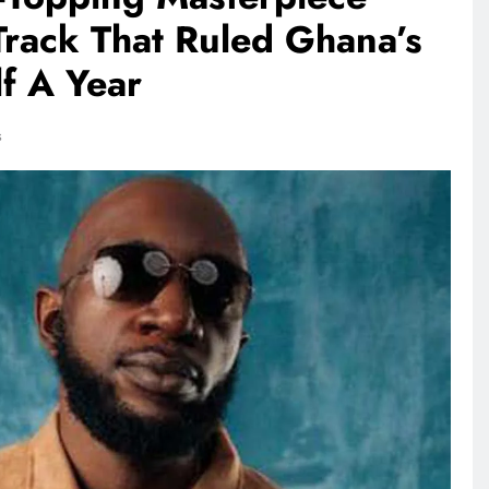
rack That Ruled Ghana’s
f A Year
s