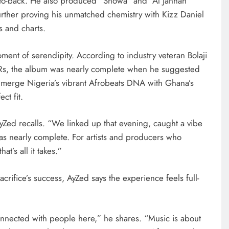
-to-back. He also produced “Showa” and “Al Jannah”
rther proving his unmatched chemistry with Kizz Daniel
s and charts.
ment of serendipity. According to industry veteran Bolaji
&Rs, the album was nearly complete when he suggested
 merge Nigeria’s vibrant Afrobeats DNA with Ghana’s
ct fit.
AyZed recalls. “We linked up that evening, caught a vibe
was nearly complete. For artists and producers who
t’s all it takes.”
acrifice’s success, AyZed says the experience feels full-
onnected with people here,” he shares. “Music is about