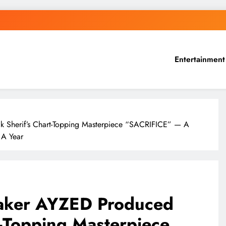
Entertainment
 Sherif’s Chart-Topping Masterpiece “SACRIFICE” — A
 A Year
aker AYZED Produced
t-Topping Masterpiece