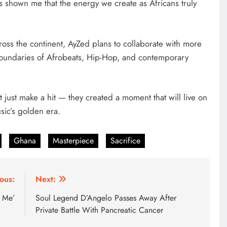
shown me that the energy we create as Africans truly
oss the continent, AyZed plans to collaborate with more
boundaries of Afrobeats, Hip-Hop, and contemporary
t just make a hit — they created a moment that will live on
sic’s golden era.
Ghana
Masterpiece
Sacrifice
ous:
Next:
 Me’
Soul Legend D’Angelo Passes Away After
Private Battle With Pancreatic Cancer