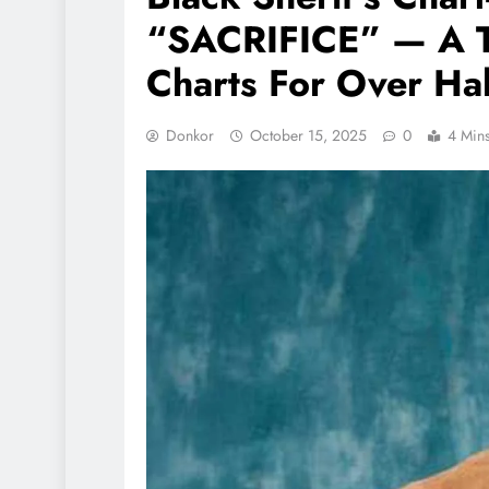
“SACRIFICE” — A T
Charts For Over Hal
Donkor
October 15, 2025
0
4 Min