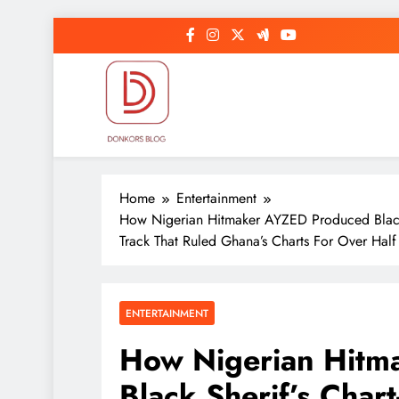
Skip
to
content
DonkorBlog
Pop culture, people, lifestyle and be inspired
Home
Entertainment
How Nigerian Hitmaker AYZED Produced Black
Track That Ruled Ghana’s Charts For Over Half
ENTERTAINMENT
How Nigerian Hitm
Black Sherif’s Char