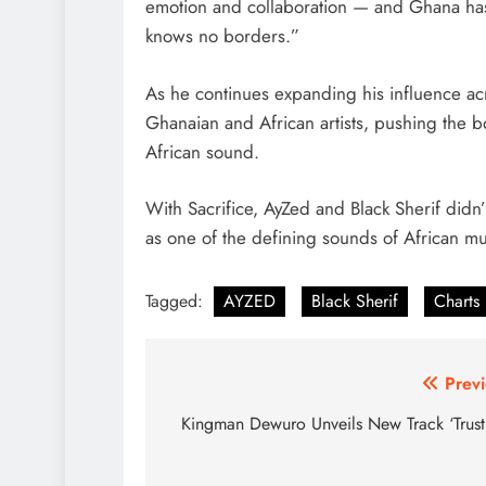
emotion and collaboration — and Ghana has 
knows no borders.”
As he continues expanding his influence acr
Ghanaian and African artists, pushing the 
African sound.
With Sacrifice, AyZed and Black Sherif didn’
as one of the defining sounds of African mu
Tagged:
AYZED
Black Sherif
Charts
Post
Previ
navigation
Kingman Dewuro Unveils New Track ‘Trust