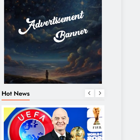
Hot News