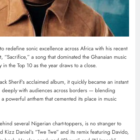
ENTERTAINMENT
Photos: Peller, Jarvis tie the knot
in star-studded traditional wedding
 redefine sonic excellence across Africa with his recent
October 15, 2025
it, “Sacrifice,” a song that dominated the Ghanaian music
y in the Top 10 as the year draws to a close.
lack Sherif’s acclaimed album, it quickly became an instant
ted deeply with audiences across borders — blending
a powerful anthem that cemented its place in music
hind several Nigerian chart-toppers, is no stranger to
ed Kizz Daniel’s “Twe Twe” and its remix featuring Davido,