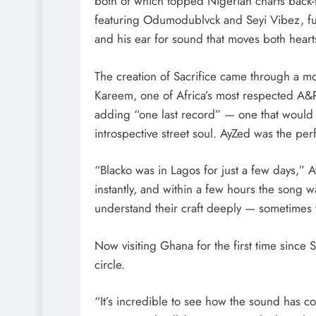
both of which topped Nigerian charts back
featuring Odumodublvck and Seyi Vibez, fu
and his ear for sound that moves both heart
The creation of Sacrifice came through a mo
Kareem, one of Africa’s most respected A
adding “one last record” — one that would
introspective street soul. AyZed was the perfe
“Blacko was in Lagos for just a few days,” 
instantly, and within a few hours the song 
understand their craft deeply — sometimes tha
Now visiting Ghana for the first time since S
circle.
“It’s incredible to see how the sound has c