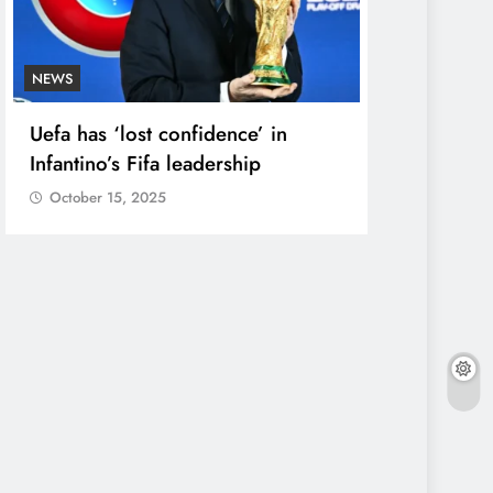
NEWS
ENTERTAINME
Uefa has ‘lost confidence’ in
Court Dism
Infantino’s Fifa leadership
Against Si
Maker’
October 15, 2025
October 15,