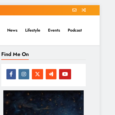
News
Lifestyle
Events
Podcast
Find Me On