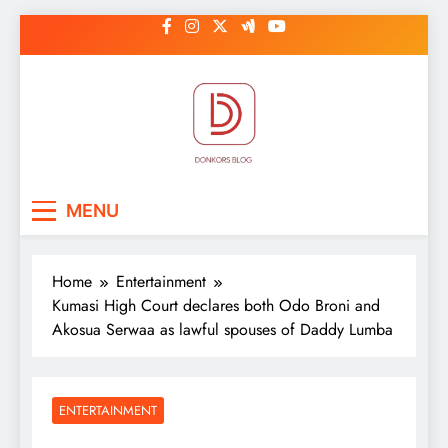
Skip
to
content
DonkorBlog
Pop culture, people, lifestyle and
MENU
be inspired
Home
Entertainment
Kumasi High Court declares both Odo Broni and
Akosua Serwaa as lawful spouses of Daddy Lumba
ENTERTAINMENT