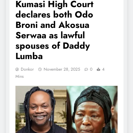
Kumasi High Court
declares both Odo
Broni and Akosua
Serwaa as lawful
spouses of Daddy
Lumba
Donkor
November 28, 2025
0
4
Mins