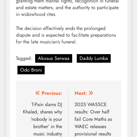
granting them marital rights, recognition in funeral
and estate matters, and the authority to participate
in widowhood rites.
The decision effectively ends the prolonged
dispute and is expected to facilitate preparations
for the late musician’s funeral.
Tagged:
Akosua Serwaa
Daddy Lumba
Odo Broni
Post
Previous:
Next:
navigation
T-Pain slams DJ
2025 WASSCE
Khaled, shares why
results: Over half
‘nobody is your
fail Core Maths as
brother’ in the
WAEC releases
music industry
provisional results