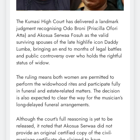
The Kumasi High Court has delivered a landmark
judgment recognising Odo Broni (Priscilla Ofori
Atta) and Akosua Serwaa Fosuh as the valid
surviving spouses of the late highlife icon Daddy
Lumba, bringing an end to months of legal battles
and public controversy over who holds the rightful
status of widow.
The ruling means both women are permitted to
perform the widowhood rites and participate fully
in funeral and estate-related matters. The decision
is also expected to clear the way for the musician’s
long-delayed funeral arrangements.
Although the court’s full reasoning is yet to be
released, it noted that Akosua Serwaa did not
provide an original certified copy of the civil-
marriage certificate she claimed to have