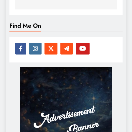
Find Me On