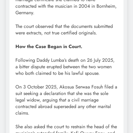
contracted with the musician in 2004 in Bornheim,
Germany.
The court observed that the documents submitted
were extracts, not true certified originals.
How the Case Began in Court.
Following Daddy Lumba’s death on 26 July 2025,
a bitter dispute erupted between the two women
who both claimed to be his lawful spouse.
On 3 October 2025, Akosua Serwaa Fosuh filed a
suit seeking a declaration that she was the sole
legal widow, arguing that a civil marriage
contracted abroad superseded any other marital
claims.
She also asked the court to restrain the head of the