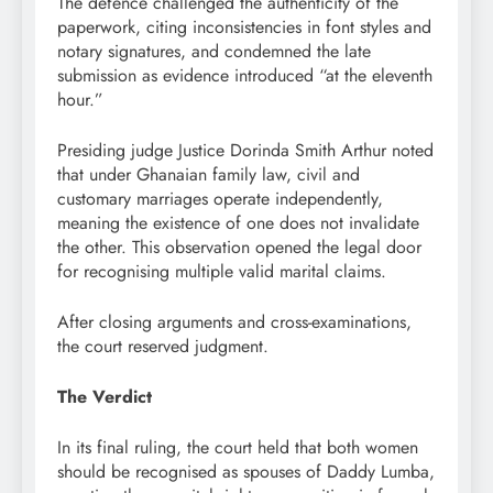
The defence challenged the authenticity of the
paperwork, citing inconsistencies in font styles and
notary signatures, and condemned the late
submission as evidence introduced “at the eleventh
hour.”
Presiding judge Justice Dorinda Smith Arthur noted
that under Ghanaian family law, civil and
customary marriages operate independently,
meaning the existence of one does not invalidate
the other. This observation opened the legal door
for recognising multiple valid marital claims.
After closing arguments and cross-examinations,
the court reserved judgment.
The Verdict
In its final ruling, the court held that both women
should be recognised as spouses of Daddy Lumba,