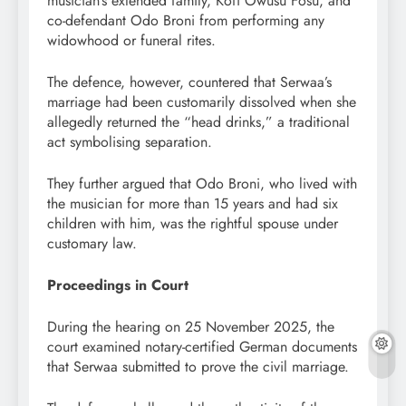
musician’s extended family, Kofi Owusu Fosu, and
co-defendant Odo Broni from performing any
widowhood or funeral rites.
The defence, however, countered that Serwaa’s
marriage had been customarily dissolved when she
allegedly returned the “head drinks,” a traditional
act symbolising separation.
They further argued that Odo Broni, who lived with
the musician for more than 15 years and had six
children with him, was the rightful spouse under
customary law.
Proceedings in Court
During the hearing on 25 November 2025, the
court examined notary-certified German documents
that Serwaa submitted to prove the civil marriage.