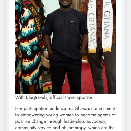
With Blaqtravels, official travel sponsor
Her participation underscores Ghana’s commitment
to empowering young women to become agents of
positive change through leadership, advocacy,
community service and philanthropy, which are the