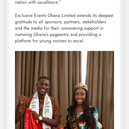
nation with excellence.”
Exclusive Events Ghana Limited extends its deepest
gratitude to all sponsors, partners, stakeholders
and the media for their unwavering support in
nurturing Ghana’s pageantry and providing a
platform for young women to excel.