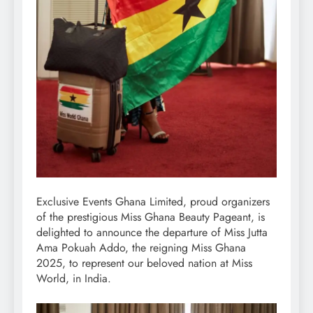
Exclusive Events Ghana Limited, proud organizers
of the prestigious Miss Ghana Beauty Pageant, is
delighted to announce the departure of Miss Jutta
Ama Pokuah Addo, the reigning Miss Ghana
2025, to represent our beloved nation at Miss
World, in India.