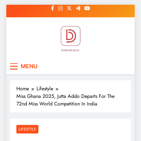
Skip
to
content
DonkorBlog
Pop culture, people, lifestyle and
MENU
be inspired
Home
Lifestyle
Miss Ghana 2025, Jutta Addo Departs For The
72nd Miss World Competition In India
LIFESTYLE