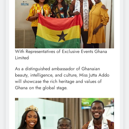
With Representatives of Exclusive Events Ghana
Limited
As a distinguished ambassador of Ghanaian
beauty, intelligence, and culture, Miss Jutta Addo
will showcase the rich heritage and values of
Ghana on the global stage.