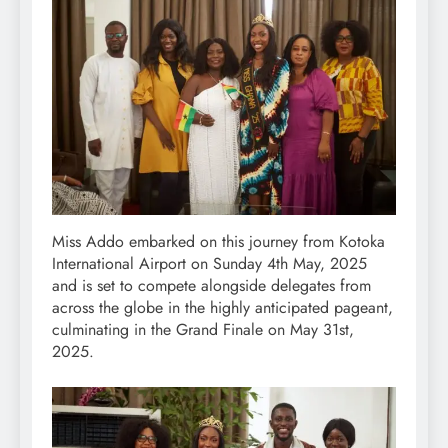
Miss Addo embarked on this journey from Kotoka
International Airport on Sunday 4th May, 2025
and is set to compete alongside delegates from
across the globe in the highly anticipated pageant,
culminating in the Grand Finale on May 31st,
2025.