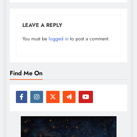
LEAVE A REPLY
You must be
logged in
to post a comment.
Find Me On