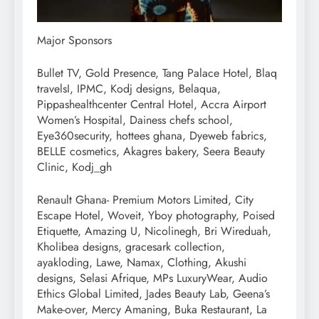
Major Sponsors
Bullet TV, Gold Presence, Tang Palace Hotel, Blaq
travelsI, IPMC, Kodj designs, Belaqua,
Pippashealthcenter Central Hotel, Accra Airport
Women’s Hospital, Dainess chefs school,
Eye360security, hottees ghana, Dyeweb fabrics,
BELLE cosmetics, Akagres bakery, Seera Beauty
Clinic, Kodj_gh
Renault Ghana- Premium Motors Limited, City
Escape Hotel, Woveit, Yboy photography, Poised
Etiquette, Amazing U, Nicolinegh, Bri Wireduah,
Kholibea designs, gracesark collection,
ayakloding, Lawe, Namax, Clothing, Akushi
designs, Selasi Afrique, MPs LuxuryWear, Audio
Ethics Global Limited, Jades Beauty Lab, Geena’s
Make-over, Mercy Amaning, Buka Restaurant, La