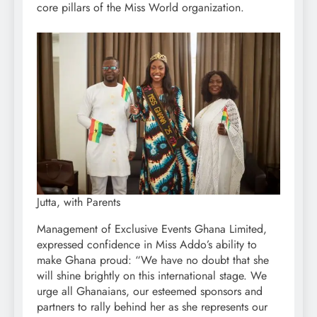
core pillars of the Miss World organization.
Jutta, with Parents
Management of Exclusive Events Ghana Limited,
expressed confidence in Miss Addo’s ability to
make Ghana proud: “We have no doubt that she
will shine brightly on this international stage. We
urge all Ghanaians, our esteemed sponsors and
partners to rally behind her as she represents our