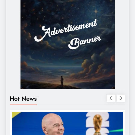
Hot News