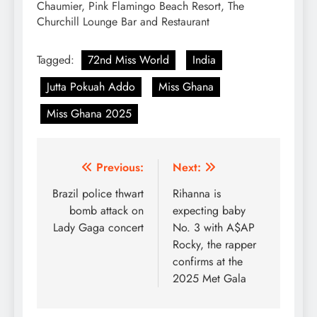
Chaumier, Pink Flamingo Beach Resort, The
Churchill Lounge Bar and Restaurant
Tagged:
72nd Miss World
India
Jutta Pokuah Addo
Miss Ghana
Miss Ghana 2025
Post
Previous:
Next:
navigation
Brazil police thwart
Rihanna is
bomb attack on
expecting baby
Lady Gaga concert
No. 3 with A$AP
Rocky, the rapper
confirms at the
2025 Met Gala