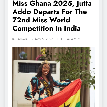
Miss Ghana 2025, Jutta
Addo Departs For The
72nd Miss World
Competition In India
Donkor
May 5, 2025
0
4 Mins