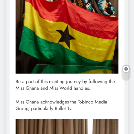
Be a part of this exciting journey by following the
Miss Ghana and Miss World handles.
Miss Ghana acknowledges the Tobinco Media
Group, particularly Bullet Tv