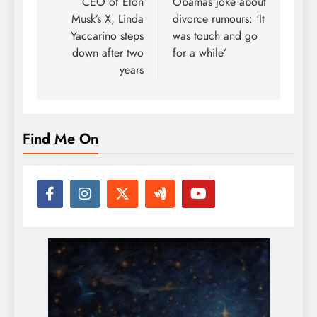
navigation
CEO of Elon
Obamas joke about
Musk’s X, Linda
divorce rumours: ‘It
Yaccarino steps
was touch and go
down after two
for a while’
years
Find Me On