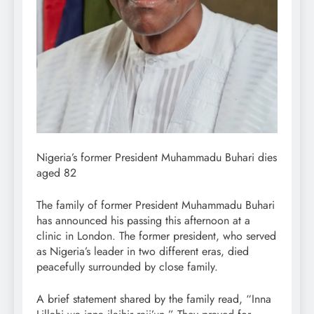
Nigeria’s former President Muhammadu Buhari dies
aged 82
The family of former President Muhammadu Buhari
has announced his passing this afternoon at a
clinic in London. The former president, who served
as Nigeria’s leader in two different eras, died
peacefully surrounded by close family.
A brief statement shared by the family read, “Inna