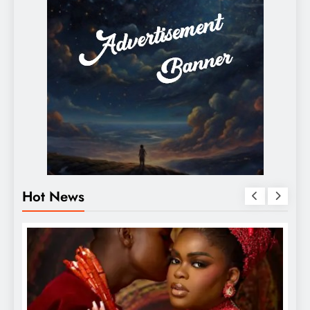
Hot News