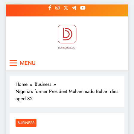
Skip
to
content
DonkorBlog
Pop culture, people, lifestyle and
MENU
be inspired
Home
Business
Nigeria’s former President Muhammadu Buhari dies
aged 82
BUSINESS