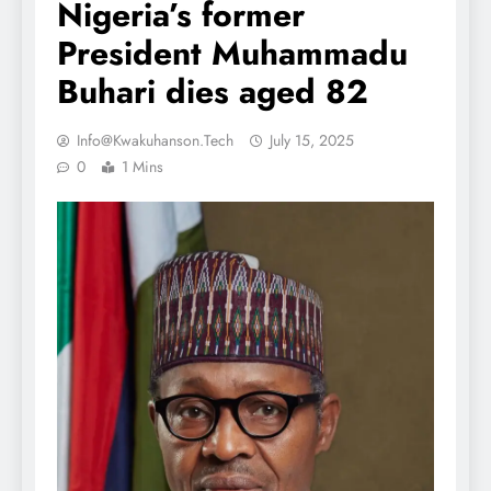
Nigeria’s former
President Muhammadu
Buhari dies aged 82
Info@kwakuhanson.tech
July 15, 2025
0
1 Mins