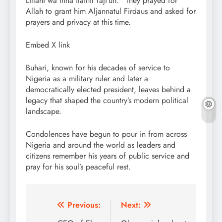
Lillahi wa inna ilaihir raji’un.” They prayed for
Allah to grant him Aljannatul Firdaus and asked for
prayers and privacy at this time.
Embed X link
Buhari, known for his decades of service to
Nigeria as a military ruler and later a
democratically elected president, leaves behind a
legacy that shaped the country’s modern political
landscape.
Condolences have begun to pour in from across
Nigeria and around the world as leaders and
citizens remember his years of public service and
pray for his soul’s peaceful rest.
Post
Previous:
Next: