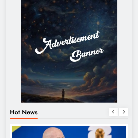
Hot News