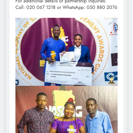
For additional details or partnership inquiries:
Call: 020 067 1218 or WhatsApp: 050 880 2076