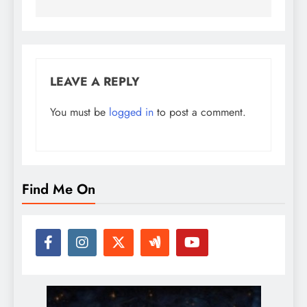
LEAVE A REPLY
You must be
logged in
to post a comment.
Find Me On