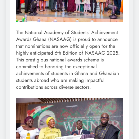
The National Academy of Students’ Achievement
Awards Ghana (NASAAG) is proud to announce
that nominations are now officially open for the
highly anticipated 6th Edition of NASAAG 2025.
This prestigious national awards scheme is
committed to honoring the exceptional
achievements of students in Ghana and Ghanaian
students abroad who are making impactful
contributions across diverse sectors.