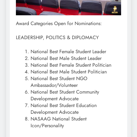
Award Categories Open for Nominations:
LEADERSHIP, POLITICS & DIPLOMACY
National Best Female Student Leader
National Best Male Student Leader
National Best Female Student Politician
National Best Male Student Politician
National Best Student NGO
Ambassador/Volunteer
National Best Student Community
Development Advocate
National Best Student Education
Development Advocate
NASAAG National Student
Icon/Personality