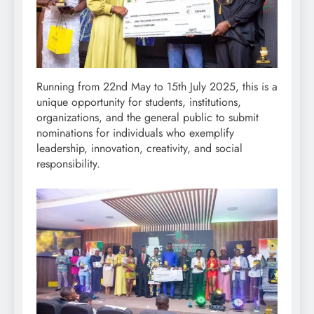
Running from 22nd May to 15th July 2025, this is a
unique opportunity for students, institutions,
organizations, and the general public to submit
nominations for individuals who exemplify
leadership, innovation, creativity, and social
responsibility.