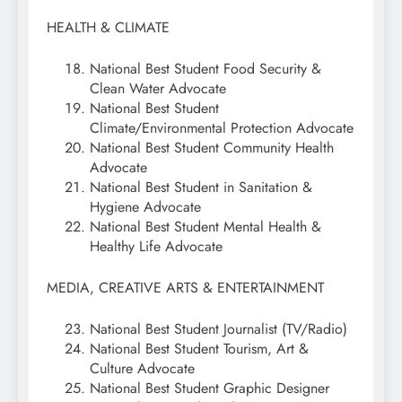
HEALTH & CLIMATE
National Best Student Food Security &
Clean Water Advocate
National Best Student
Climate/Environmental Protection Advocate
National Best Student Community Health
Advocate
National Best Student in Sanitation &
Hygiene Advocate
National Best Student Mental Health &
Healthy Life Advocate
MEDIA, CREATIVE ARTS & ENTERTAINMENT
National Best Student Journalist (TV/Radio)
National Best Student Tourism, Art &
Culture Advocate
National Best Student Graphic Designer