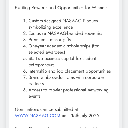
Exciting Rewards and Opportunities for Winners:
Custom-designed NASAAG Plaques
symbolizing excellence
Exclusive NASAAG-branded souvenirs
Premium sponsor gifts
One-year academic scholarships (for
selected awardees)
Start-up business capital for student
entrepreneurs
Internship and job placement opportunities
Brand ambassador roles with corporate
partners
Access to top-tier professional networking
events
Nominations can be submitted at
WWW.NASAAG.COM
until 15th July 2025.