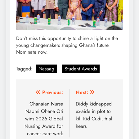
Don’t miss this opportunity to shine a light on the
young changemakers shaping Ghana’s future.
Nominate now.
Tagged:
Nasaag
Student Awards
Post
Previous:
Next:
navigation
Ghanaian Nurse
Diddy kidnapped
Naomi Ohene Oti
ex-aide in plot to
wins 2025 Global
kill Kid Cudi, trial
Nursing Award for
hears
cancer care work