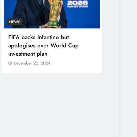
NEWS
ENTERTAINME
FIFA backs Infantino but
Photos: Pel
apologises over World Cup
in star-stu
investment plan
December 2
December 22, 2024