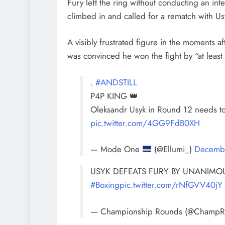
Fury left the ring without conducting an i
climbed in and called for a rematch with Us
A visibly frustrated figure in the moments 
was convinced he won the fight by “at least
.
#ANDSTILL
P4P KING 👑
Oleksandr Usyk in Round 12 needs to 
pic.twitter.com/4GG9FdB0XH
— Mode One
(@Ellumi_)
Decemb
USYK DEFEATS FURY BY UNANIMOU
#Boxing
pic.twitter.com/rNfGVV40jY
— Championship Rounds (@Champ