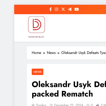
Skip
to
content
DonkorBlog
Pop culture, people, lifestyle and be inspired
Home
News
Oleksandr Usyk Defeats Tys
NEWS
Oleksandr Usyk Defe
packed Rematch
Donkor
December 22, 2024
0
3 M