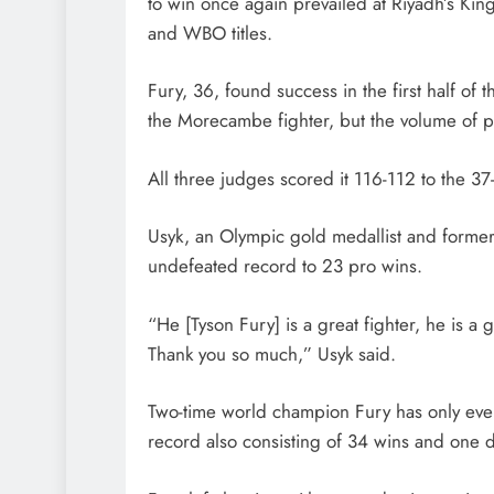
to win once again prevailed at Riyadh’s 
and WBO titles.
Fury, 36, found success in the first half of
the Morecambe fighter, but the volume of 
All three judges scored it 116-112 to the 3
Usyk, an Olympic gold medallist and forme
undefeated record to 23 pro wins.
“He [Tyson Fury] is a great fighter, he is 
Thank you so much,” Usyk said.
Two-time world champion Fury has only ever 
record also consisting of 34 wins and one 