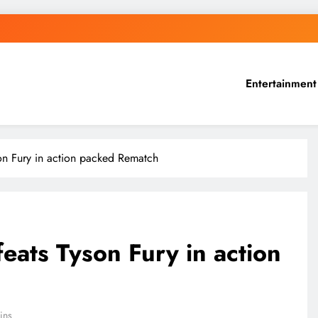
Entertainment
on Fury in action packed Rematch
ats Tyson Fury in action
ins