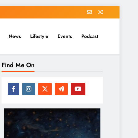
News
Lifestyle
Events
Podcast
Find Me On