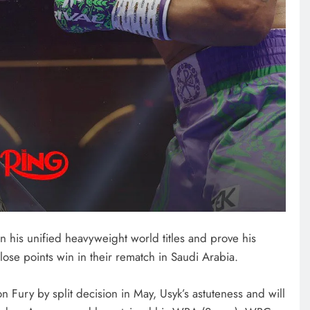
NEWS
FIFA chief gets backing from
African fooball for his re-election
bid
December 22, 2024
n his unified heavyweight world titles and prove his
close points win in their rematch in Saudi Arabia.
ton Fury by split decision in May, Usyk’s astuteness and will