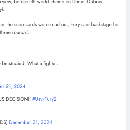
nterview, before IBF world champion Daniel Dubois
yk.
after the scorecards were read out, Fury said backstage he
 three rounds”.
be studied. What a fighter.
er 21, 2024
S DECISION!!
#UsykFury2
RDS)
December 21, 2024