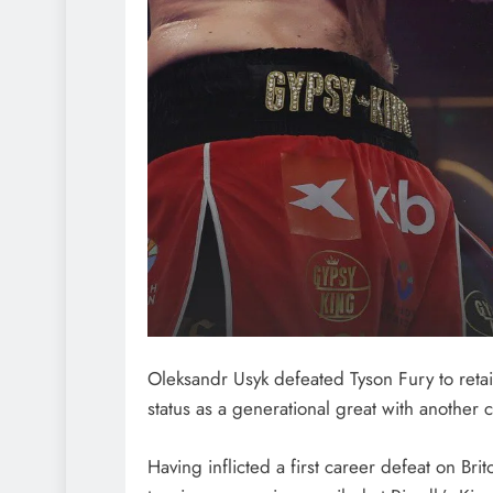
Oleksandr Usyk defeated Tyson Fury to retai
status as a generational great with another 
Having inflicted a first career defeat on Bri