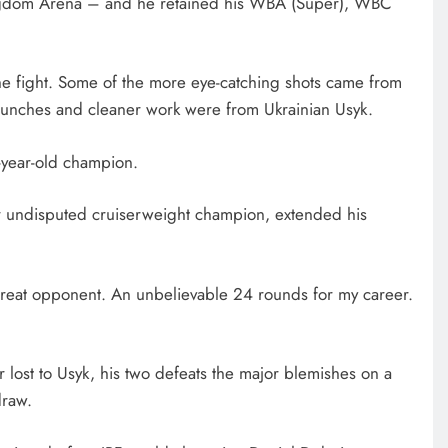
Kingdom Arena – and he retained his WBA (Super), WBC
 the fight. Some of the more eye-catching shots came from
punches and cleaner work were from Ukrainian Usyk.
7-year-old champion.
r undisputed cruiserweight champion, extended his
a great opponent. An unbelievable 24 rounds for my career.
lost to Usyk, his two defeats the major blemishes on a
draw.