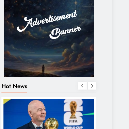
Hot News