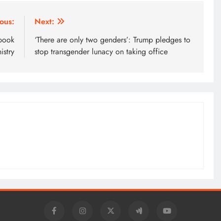
ous:
Next:
 book
‘There are only two genders’: Trump pledges to
istry
stop transgender lunacy on taking office