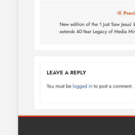
Post
Previ
navigation
New edition of the ‘I Just Saw Jesus’
extends 40-Year Legacy of Media Min
LEAVE A REPLY
You must be
logged in
to post a comment.