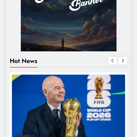
Hot News