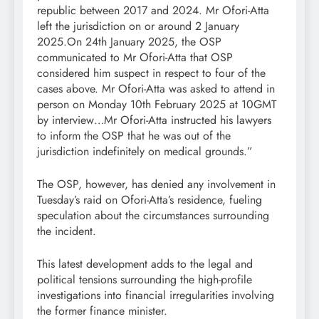
republic between 2017 and 2024. Mr Ofori-Atta
left the jurisdiction on or around 2 January
2025.On 24th January 2025, the OSP
communicated to Mr Ofori-Atta that OSP
considered him suspect in respect to four of the
cases above. Mr Ofori-Atta was asked to attend in
person on Monday 10th February 2025 at 10GMT
by interview…Mr Ofori-Atta instructed his lawyers
to inform the OSP that he was out of the
jurisdiction indefinitely on medical grounds.”
The OSP, however, has denied any involvement in
Tuesday’s raid on Ofori-Atta’s residence, fueling
speculation about the circumstances surrounding
the incident.
This latest development adds to the legal and
political tensions surrounding the high-profile
investigations into financial irregularities involving
the former finance minister.