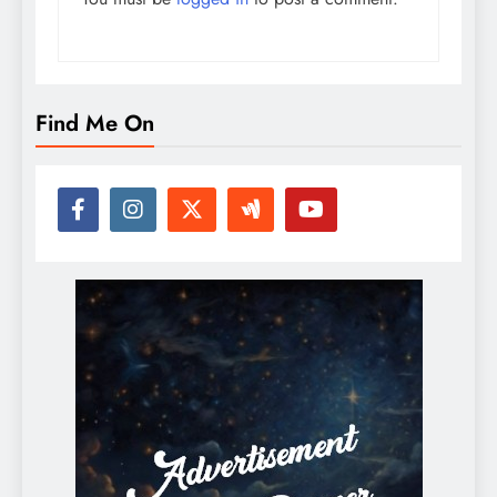
Find Me On