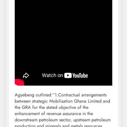
Agyebeng outlined:”1.Contractual arrangements
between strategic Mobilisation Ghana Limited and
the GRA for the stated objective of the
enhancement of revenue assurance in the
downstream petroleum sector, upstream petroleum
production and minerals and metals resources