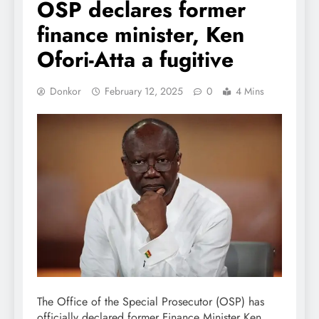
OSP declares former
finance minister, Ken
Ofori-Atta a fugitive
Donkor
February 12, 2025
0
4 Mins
The Office of the Special Prosecutor (OSP) has
officially declared former Finance Minister Ken