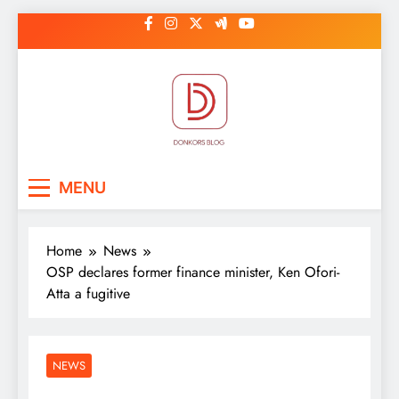
Skip
to
content
DonkorBlog
Pop culture, people, lifestyle and
MENU
be inspired
Home
News
OSP declares former finance minister, Ken Ofori-
Atta a fugitive
NEWS