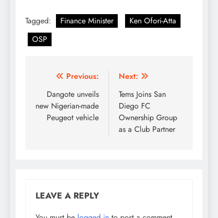
Tagged:
Finance Minister
Ken Ofori-Atta
OSP
Post
Previous:
Next:
navigation
Dangote unveils
Tems Joins San
new Nigerian-made
Diego FC
Peugeot vehicle
Ownership Group
as a Club Partner
LEAVE A REPLY
You must be
logged in
to post a comment.