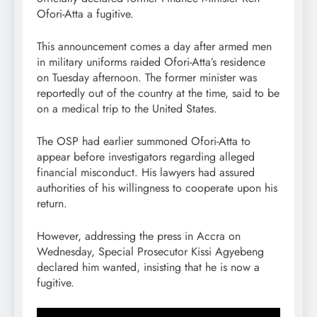
Ofori-Atta a fugitive.
This announcement comes a day after armed men
in military uniforms raided Ofori-Atta’s residence
on Tuesday afternoon. The former minister was
reportedly out of the country at the time, said to be
on a medical trip to the United States.
The OSP had earlier summoned Ofori-Atta to
appear before investigators regarding alleged
financial misconduct. His lawyers had assured
authorities of his willingness to cooperate upon his
return.
However, addressing the press in Accra on
Wednesday, Special Prosecutor Kissi Agyebeng
declared him wanted, insisting that he is now a
fugitive.