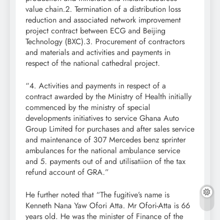
value chain.2. Termination of a distribution loss
reduction and associated network improvement
project contract between ECG and Beijing
Technology (BXC).3. Procurement of contractors
and materials and activities and payments in
respect of the national cathedral project.
“4. Activities and payments in respect of a
contract awarded by the Ministry of Health initially
commenced by the ministry of special
developments initiatives to service Ghana Auto
Group Limited for purchases and after sales service
and maintenance of 307 Mercedes benz sprinter
ambulances for the national ambulance service
and 5. payments out of and utilisatiion of the tax
refund account of GRA.”
He further noted that “The fugitive’s name is
Kenneth Nana Yaw Ofori Atta. Mr Ofori-Atta is 66
years old. He was the minister of Finance of the