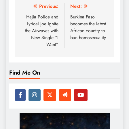
Post
Previous:
Next:
navigation
Hajia Police and
Burkina Faso
Lyrical Joe Ignite
becomes the latest
the Airwaves with
African country to
New Single “I
ban homosexuality
Want”
Find Me On