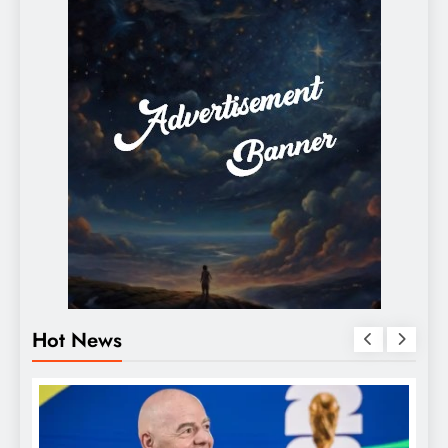
Hot News