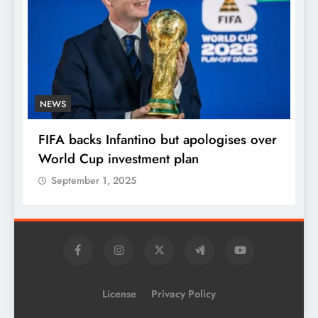
NEWS
E
FIFA backs Infantino but apologises over
P
World Cup investment plan
s
September 1, 2025
License
Privacy Policy