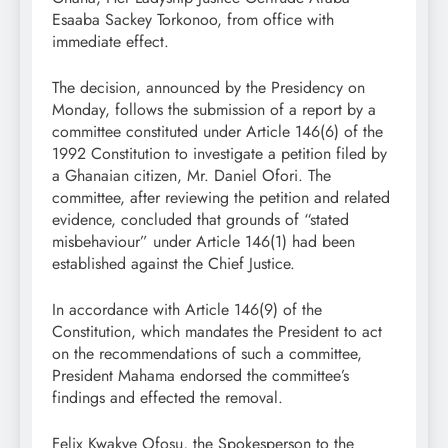
Esaaba Sackey Torkonoo, from office with
immediate effect.
The decision, announced by the Presidency on
Monday, follows the submission of a report by a
committee constituted under Article 146(6) of the
1992 Constitution to investigate a petition filed by
a Ghanaian citizen, Mr. Daniel Ofori. The
committee, after reviewing the petition and related
evidence, concluded that grounds of “stated
misbehaviour” under Article 146(1) had been
established against the Chief Justice.
In accordance with Article 146(9) of the
Constitution, which mandates the President to act
on the recommendations of such a committee,
President Mahama endorsed the committee’s
findings and effected the removal.
Felix Kwakye Ofosu, the Spokesperson to the