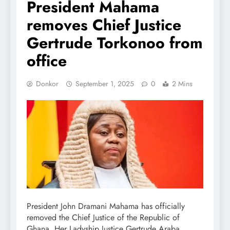
President Mahama
removes Chief Justice
Gertrude Torkonoo from
office
Donkor
September 1, 2025
0
2 Mins
President John Dramani Mahama has officially
removed the Chief Justice of the Republic of
Ghana, Her Ladyship Justice Gertrude Araba