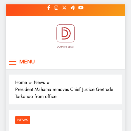
Skip
to
content
DonkorBlog
Pop culture, people, lifestyle and
MENU
be inspired
Home
News
President Mahama removes Chief Justice Gertrude
Torkonoo from office
NEWS