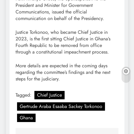
President and Minister for Government
Communications, issued the official
communication on behalf of the Presidency.
Justice Torkonoo, who became Chief Justice in
2023, is the first sitting Chief Justice in Ghana’s
Fourth Republic to be removed from office
through a constitutional impeachment process.
More details are expected in the coming days
regarding the committee’s findings and the next
steps for the judiciary.
Tagged:
Chief Justice
Gertrude Araba Esaaba Sackey Torkonoo
Ghana