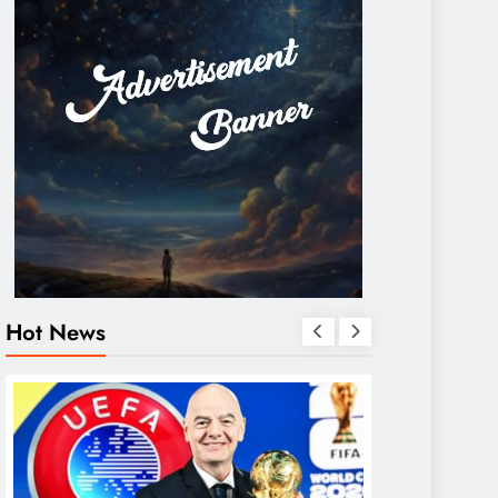
Hot News