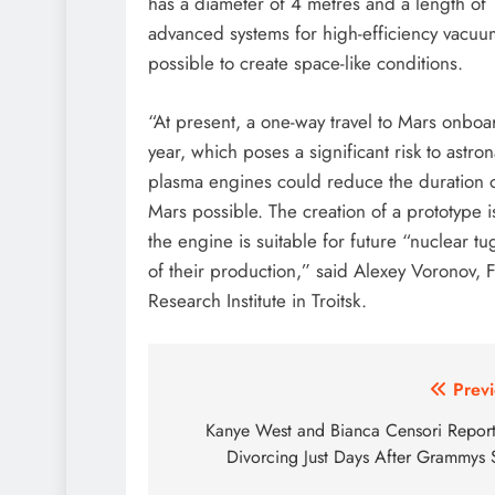
has a diameter of 4 metres and a length o
advanced systems for high-efficiency vacu
possible to create space-like conditions.
“At present, a one-way travel to Mars onboa
year, which poses a significant risk to ast
plasma engines could reduce the duration of
Mars possible. The creation of a prototype i
the engine is suitable for future “nuclear t
of their production,” said Alexey Voronov, 
Research Institute in Troitsk.
Post
Previ
navigation
Kanye West and Bianca Censori Report
Divorcing Just Days After Grammys 