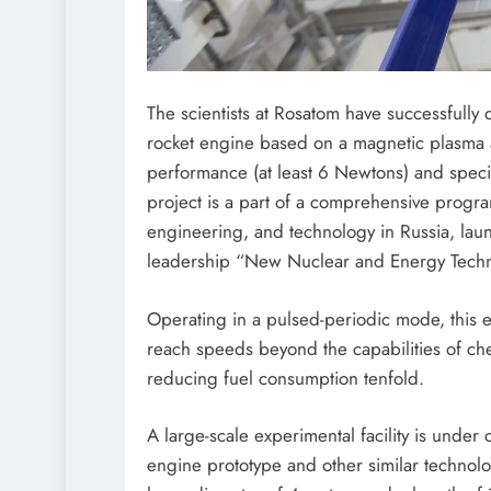
The scientists at Rosatom have successfully 
rocket engine based on a magnetic plasma 
performance (at least 6 Newtons) and specif
project is a part of a comprehensive prog
engineering, and technology in Russia, launc
leadership “New Nuclear and Energy Techn
Operating in a pulsed-periodic mode, this e
reach speeds beyond the capabilities of che
reducing fuel consumption tenfold.
A large-scale experimental facility is under c
engine prototype and other similar technol