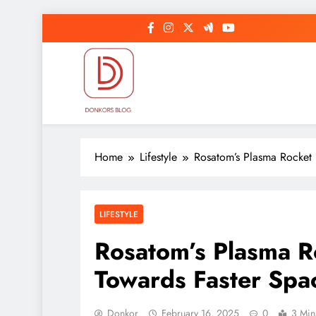
Skip
to
content
DonkorBlog
Pop culture, people, lifestyle and be inspired
Home
Lifestyle
Rosatom’s Plasma Rocket 
LIFESTYLE
Rosatom’s Plasma R
Towards Faster Spac
Donkor
February 16, 2025
0
3 Min