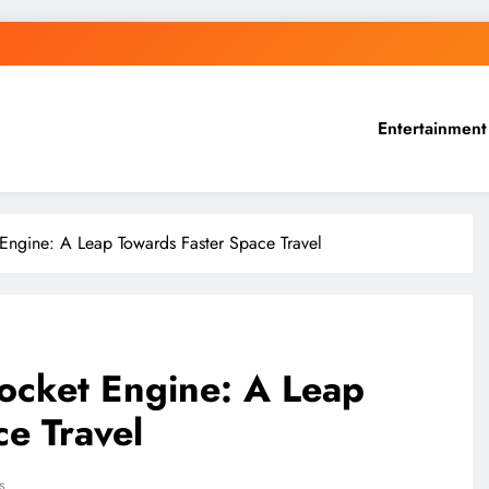
Entertainment
Engine: A Leap Towards Faster Space Travel
ocket Engine: A Leap
e Travel
s