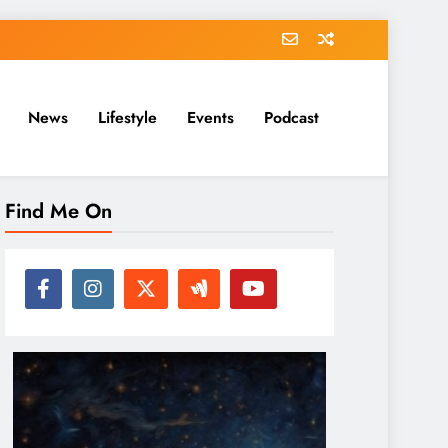
News
Lifestyle
Events
Podcast
Find Me On