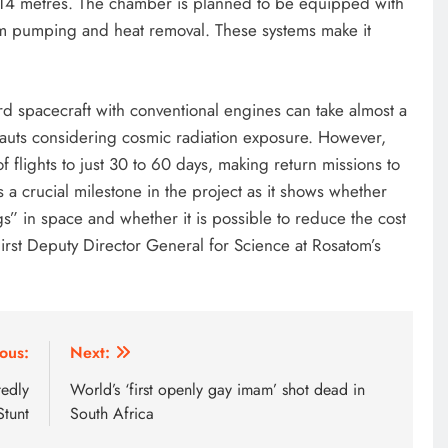
f 14 metres. The chamber is planned to be equipped with
um pumping and heat removal. These systems make it
rd spacecraft with conventional engines can take almost a
ronauts considering cosmic radiation exposure. However,
 flights to just 30 to 60 days, making return missions to
s a crucial milestone in the project as it shows whether
ugs” in space and whether it is possible to reduce the cost
First Deputy Director General for Science at Rosatom’s
ous:
Next:
edly
World’s ‘first openly gay imam’ shot dead in
Stunt
South Africa