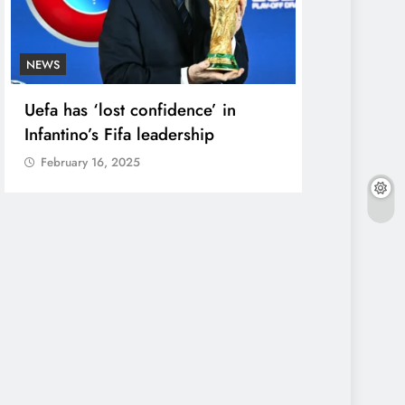
NEWS
ENTERTAINME
Uefa has ‘lost confidence’ in
Court Dism
Infantino’s Fifa leadership
Against Si
Maker’
February 16, 2025
February 16