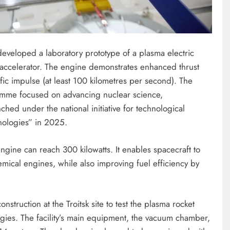
ENTERTAINMENT
developed a laboratory prototype of a plasma electric
Photos: Peller, Jarvis tie the knot
accelerator. The engine demonstrates enhanced thrust
in star-studded traditional wedding
ic impulse (at least 100 kilometres per second). The
February 16, 2025
ramme focused on advancing nuclear science,
hed under the national initiative for technological
ologies” in 2025.
ngine can reach 300 kilowatts. It enables spacecraft to
mical engines, while also improving fuel efficiency by
onstruction at the Troitsk site to test the plasma rocket
ogies. The facility’s main equipment, the vacuum chamber,