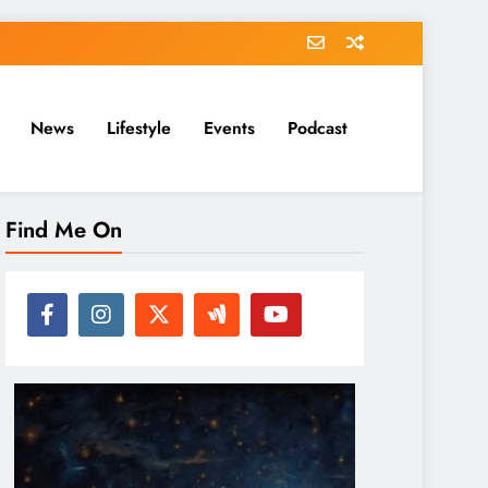
News
Lifestyle
Events
Podcast
Find Me On