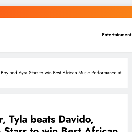
Entertainment
a Boy and Ayra Starr to win Best African Music Performance at
r, Tyla beats Davido,
Starr to win Best African