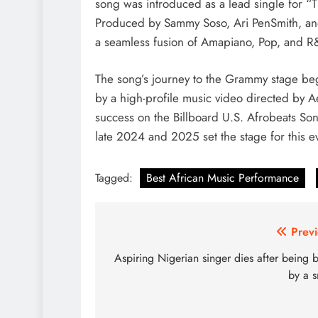
song was introduced as a lead single for “T
Produced by Sammy Soso, Ari PenSmith, and 
a seamless fusion of Amapiano, Pop, and R&
The song’s journey to the Grammy stage be
by a high-profile music video directed by
success on the Billboard U.S. Afrobeats So
late 2024 and 2025 set the stage for this 
Tagged:
Best African Music Performance
Post
Previ
navigation
Aspiring Nigerian singer dies after being b
by a 