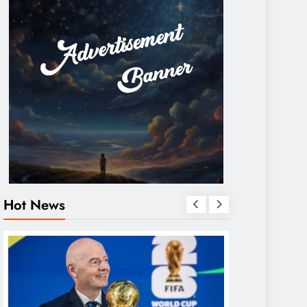
Hot News