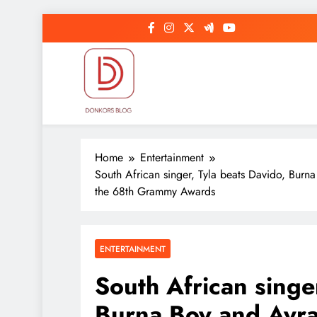
Skip
to
content
DonkorBlog
Pop culture, people, lifestyle and be inspired
Home
Entertainment
South African singer, Tyla beats Davido, Burn
the 68th Grammy Awards
ENTERTAINMENT
South African singe
Burna Boy and Ayra 