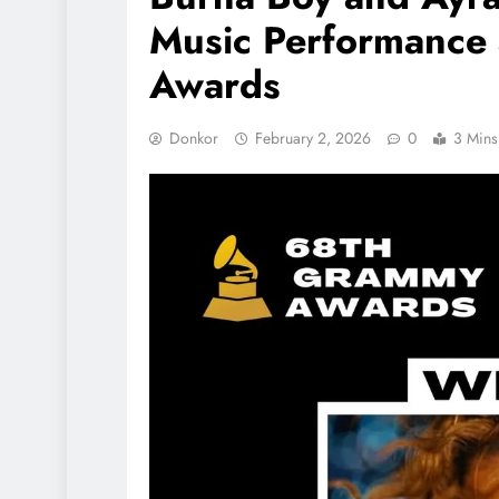
Music Performance
Awards
Donkor
February 2, 2026
0
3 Mins