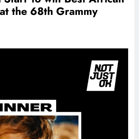
 at the 68th Grammy