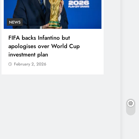
NEWS
ENTERTAINME
FIFA backs Infantino but
Photos: Pel
apologises over World Cup
in star-stu
investment plan
February 2,
February 2, 2026