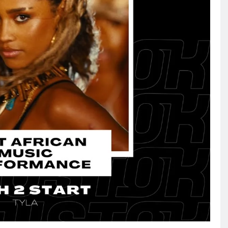
NEWS
FIFA chief gets backing from
African fooball for his re-election
bid
February 2, 2026