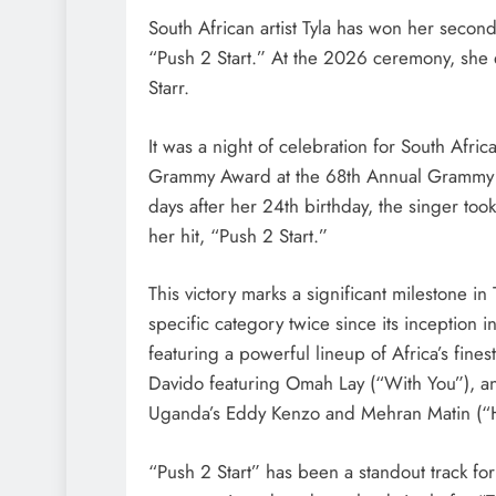
South African artist Tyla has won her secon
“Push 2 Start.” At the 2026 ceremony, she
Starr.
It was a night of celebration for South Afric
Grammy Award at the 68th Annual Grammy A
days after her 24th birthday, the singer to
her hit, “Push 2 Start.”
This victory marks a significant milestone in T
specific category twice since its inception i
featuring a powerful lineup of Africa’s fine
Davido featuring Omah Lay (“With You”), an
Uganda’s Eddy Kenzo and Mehran Matin (“
“Push 2 Start” has been a standout track fo