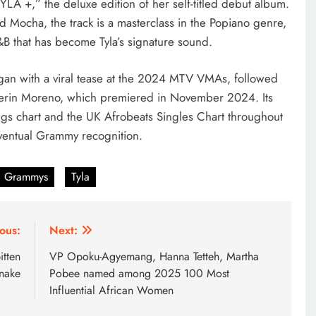
YLA +,” the deluxe edition of her self-titled debut album.
Mocha, the track is a masterclass in the Popiano genre,
B that has become Tyla’s signature sound.
gan with a viral tease at the 2024 MTV VMAs, followed
 Aerin Moreno, which premiered in November 2024. Its
ngs chart and the UK Afrobeats Singles Chart throughout
eventual Grammy recognition.
Grammys
Tyla
ous:
Next:
itten
VP Opoku-Agyemang, Hanna Tetteh, Martha
snake
Pobee named among 2025 100 Most
Influential African Women