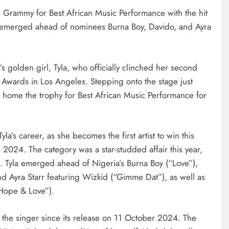
d Grammy for Best African Music Performance with the hit
 emerged ahead of nominees Burna Boy, Davido, and Ayra
a’s golden girl, Tyla, who officially clinched her second
wards in Los Angeles. Stepping onto the stage just
ok home the trophy for Best African Music Performance for
yla’s career, as she becomes the first artist to win this
n 2024. The category was a star-studded affair this year,
st. Tyla emerged ahead of Nigeria’s Burna Boy (“Love”),
d Ayra Starr featuring Wizkid (“Gimme Dat”), as well as
Hope & Love”).
r the singer since its release on 11 October 2024. The