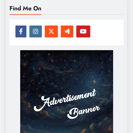
Find Me On