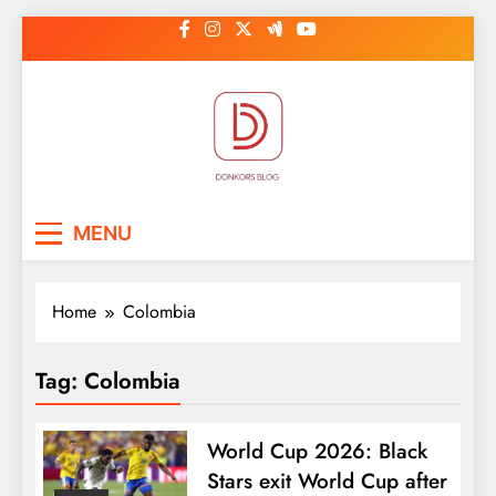
Skip
to
content
DonkorBlog
Pop culture, people, lifestyle and
MENU
be inspired
Home
Colombia
Tag:
Colombia
World Cup 2026: Black
Stars exit World Cup after