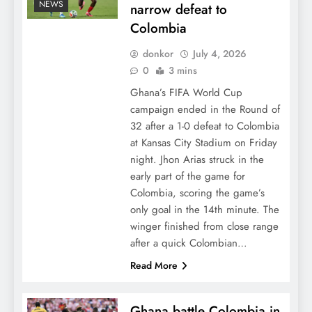
NEWS
narrow defeat to
Colombia
donkor
July 4, 2026
0
3 mins
Ghana’s FIFA World Cup
campaign ended in the Round of
32 after a 1-0 defeat to Colombia
at Kansas City Stadium on Friday
night. Jhon Arias struck in the
early part of the game for
Colombia, scoring the game’s
only goal in the 14th minute. The
winger finished from close range
after a quick Colombian…
Read More
Ghana battle Colombia in