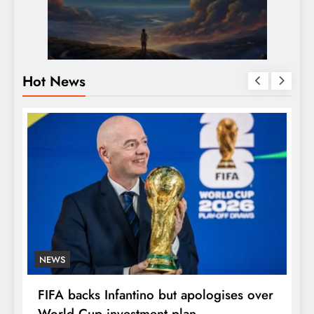
Hot News
NEWS
E
FIFA backs Infantino but apologises over
P
World Cup investment plan
s