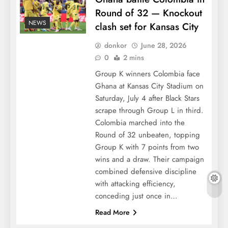
Round of 32 — Knockout
NEWS
clash set for Kansas City
donkor
June 28, 2026
0
2 mins
Group K winners Colombia face
Ghana at Kansas City Stadium on
Saturday, July 4 after Black Stars
scrape through Group L in third.
Colombia marched into the
Round of 32 unbeaten, topping
Group K with 7 points from two
wins and a draw. Their campaign
combined defensive discipline
with attacking efficiency,
conceding just once in…
Read More