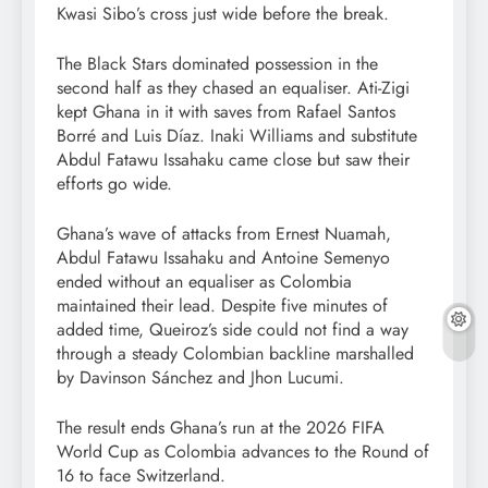
Kwasi Sibo’s cross just wide before the break.
The Black Stars dominated possession in the
second half as they chased an equaliser. Ati-Zigi
kept Ghana in it with saves from Rafael Santos
Borré and Luis Díaz. Inaki Williams and substitute
Abdul Fatawu Issahaku came close but saw their
efforts go wide.
Ghana’s wave of attacks from Ernest Nuamah,
Abdul Fatawu Issahaku and Antoine Semenyo
ended without an equaliser as Colombia
maintained their lead. Despite five minutes of
added time, Queiroz’s side could not find a way
through a steady Colombian backline marshalled
by Davinson Sánchez and Jhon Lucumi.
The result ends Ghana’s run at the 2026 FIFA
World Cup as Colombia advances to the Round of
16 to face Switzerland.