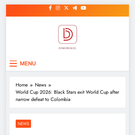
Skip
to
content
DonkorBlog
Pop culture, people, lifestyle and
MENU
be inspired
Home
News
World Cup 2026: Black Stars exit World Cup after
narrow defeat to Colombia
NEWS