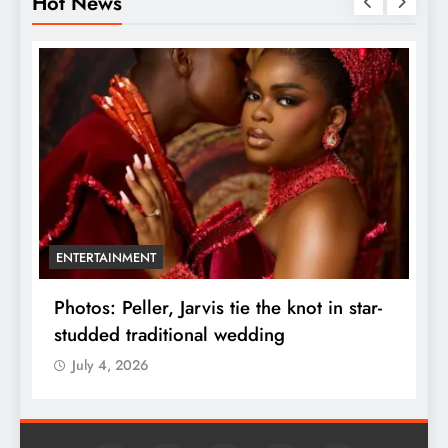
Hot News
ENTERTAINMENT
r
Photos: Peller, Jarvis tie the knot in star-
U
studded traditional wedding
F
July 4, 2026