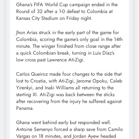
Ghana’s FIFA World Cup campaign ended in the
Round of 32 after a 1-0 defeat to Colombia at
Kansas City Stadium on Friday night.
Jhon Arias struck in the early part of the game for
Colombia, scoring the game’s only goal in the 14th
minute. The winger finished from close range after
a quick Colombian break, turning in Luis Díaz’s
low cross past Lawrence Ati-Zigi.
Carlos Queiroz made four changes to the side that
lost to Croatia, with Ati-Zigi, Jerome Opoku, Caleb
Yirenkyi, and Inaki Williams all returning to the
starting XI. Ati-Zigi was back between the sticks
after recovering from the injury he suffered against
Panama.
Ghana went behind early but responded well.
Antoine Semenyo forced a sharp save from Camilo
Vargas on 18 minutes, and Jordan Ayew headed