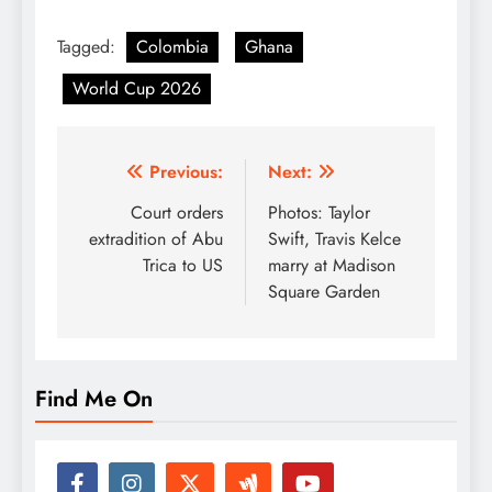
Tagged:
Colombia
Ghana
World Cup 2026
Post
Previous:
Next:
navigation
Court orders
Photos: Taylor
extradition of Abu
Swift, Travis Kelce
Trica to US
marry at Madison
Square Garden
Find Me On