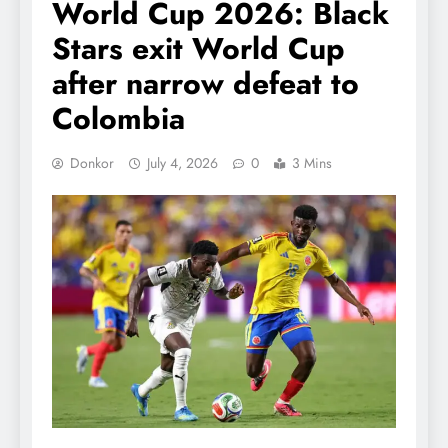
World Cup 2026: Black
Stars exit World Cup
after narrow defeat to
Colombia
Donkor
July 4, 2026
0
3 Mins