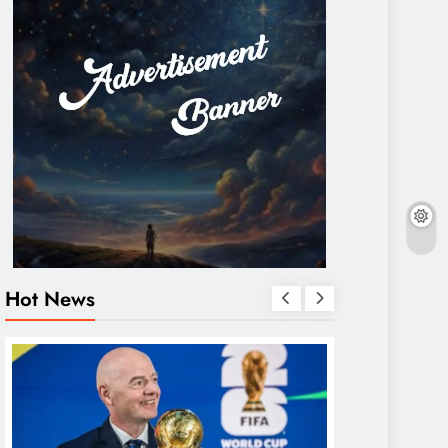
Hot News