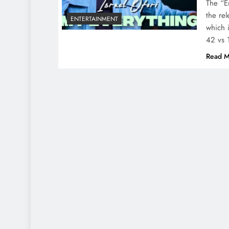
The “E
the re
ENTERTAINMENT
which 
42 vs 
Read M