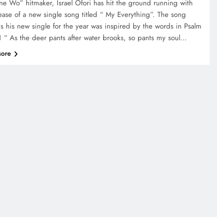
ne Wo” hitmaker, Israel Ofori has hit the ground running with
lease of a new single song titled “ My Everything”. The song
is his new single for the year was inspired by the words in Psalm
1 “ As the deer pants after water brooks, so pants my soul…
ore