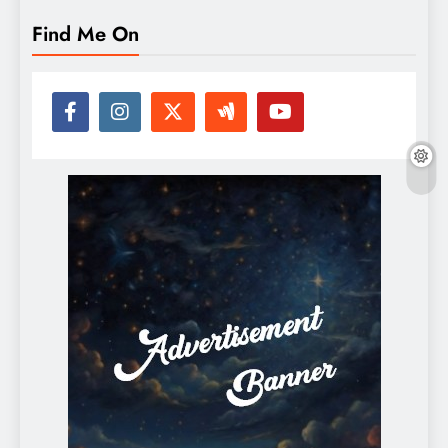
Find Me On