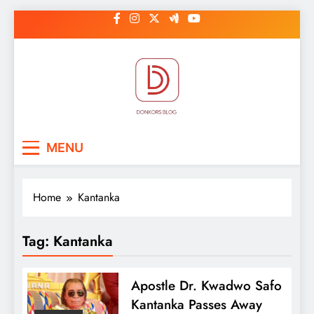
Skip
to
content
DonkorBlog
Pop culture, people, lifestyle and
MENU
be inspired
Home
Kantanka
Tag:
Kantanka
Apostle Dr. Kwadwo Safo
Kantanka Passes Away