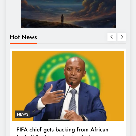
Hot News
NEWS
FIFA chief gets backing from African
F