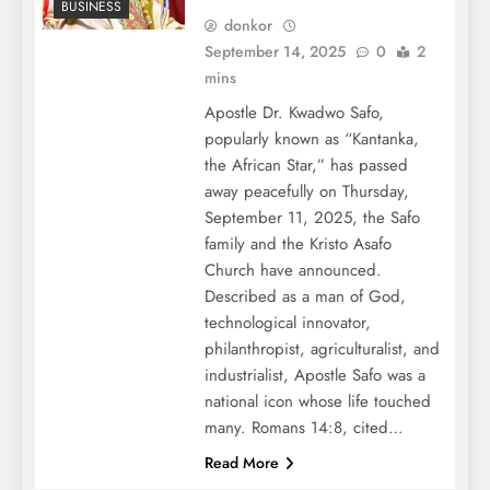
BUSINESS
donkor
September 14, 2025
0
2
mins
Apostle Dr. Kwadwo Safo,
popularly known as “Kantanka,
the African Star,” has passed
away peacefully on Thursday,
September 11, 2025, the Safo
family and the Kristo Asafo
Church have announced.
Described as a man of God,
technological innovator,
philanthropist, agriculturalist, and
industrialist, Apostle Safo was a
national icon whose life touched
many. Romans 14:8, cited…
Read More