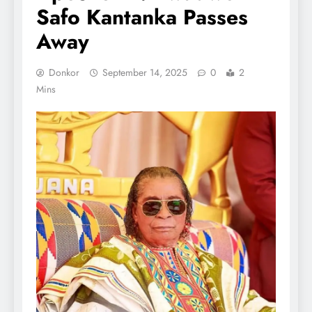
Safo Kantanka Passes
Away
Donkor
September 14, 2025
0
2
Mins