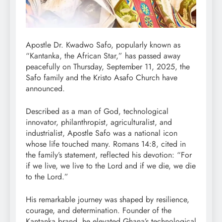
Apostle Dr. Kwadwo Safo, popularly known as
“Kantanka, the African Star,” has passed away
peacefully on Thursday, September 11, 2025, the
Safo family and the Kristo Asafo Church have
announced.
Described as a man of God, technological
innovator, philanthropist, agriculturalist, and
industrialist, Apostle Safo was a national icon
whose life touched many. Romans 14:8, cited in
the family’s statement, reflected his devotion: “For
if we live, we live to the Lord and if we die, we die
to the Lord.”
His remarkable journey was shaped by resilience,
courage, and determination. Founder of the
Kantanka brand, he elevated Ghana’s technological