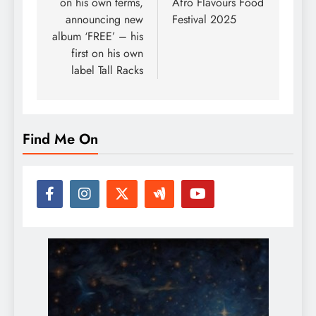
on his own terms,
Afro Flavours Food
announcing new
Festival 2025
album ‘FREE’ – his
first on his own
label Tall Racks
Find Me On