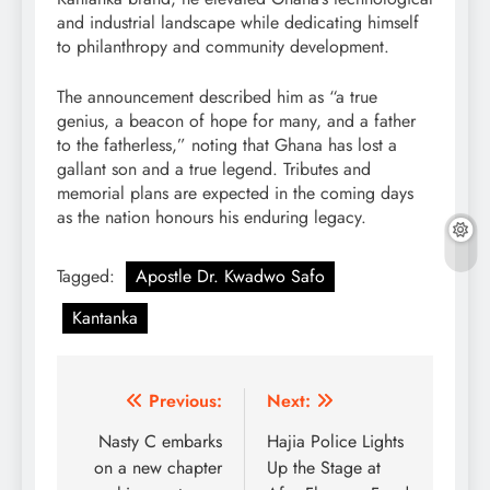
and industrial landscape while dedicating himself
to philanthropy and community development.
The announcement described him as “a true
genius, a beacon of hope for many, and a father
to the fatherless,” noting that Ghana has lost a
gallant son and a true legend. Tributes and
memorial plans are expected in the coming days
as the nation honours his enduring legacy.
Tagged:
Apostle Dr. Kwadwo Safo
Kantanka
Post
Previous:
Next:
navigation
Nasty C embarks
Hajia Police Lights
on a new chapter
Up the Stage at