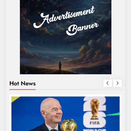
Hot News