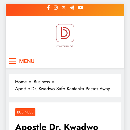
Skip
to
content
DonkorBlog
Pop culture, people, lifestyle and
MENU
be inspired
Home
Business
Apostle Dr. Kwadwo Safo Kantanka Passes Away
BUSINESS
Apostle Dr. Kwadwo