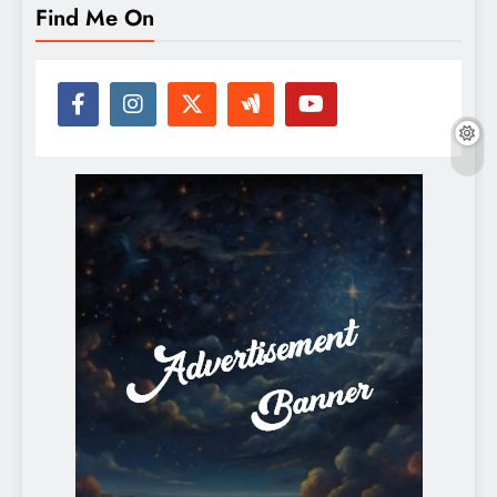
Find Me On