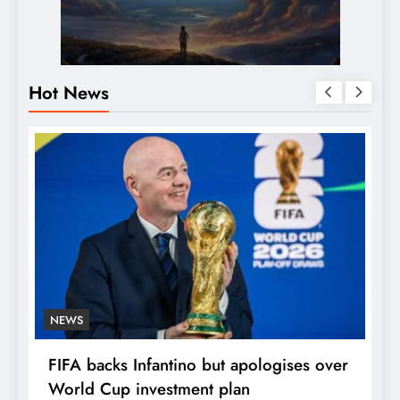
Hot News
NEWS
E
FIFA backs Infantino but apologises over
P
World Cup investment plan
s