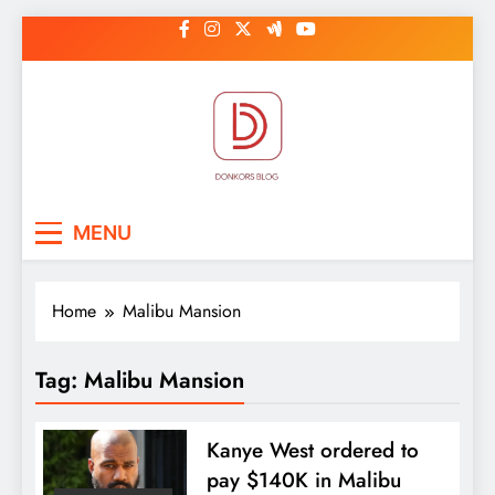
Skip
to
content
DonkorBlog
Pop culture, people, lifestyle and
MENU
be inspired
Home
Malibu Mansion
Tag:
Malibu Mansion
Kanye West ordered to
pay $140K in Malibu