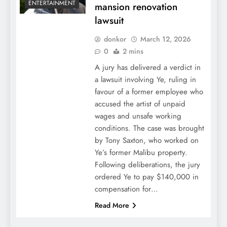
ENTERTAINMENT
mansion renovation
lawsuit
donkor
March 12, 2026
0
2 mins
A jury has delivered a verdict in
a lawsuit involving Ye, ruling in
favour of a former employee who
accused the artist of unpaid
wages and unsafe working
conditions. The case was brought
by Tony Saxton, who worked on
Ye’s former Malibu property.
Following deliberations, the jury
ordered Ye to pay $140,000 in
compensation for…
Read More