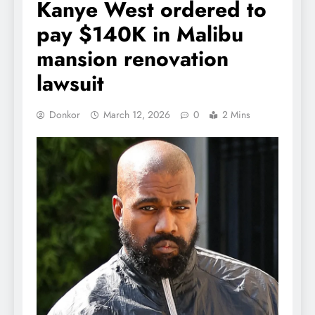
Kanye West ordered to
pay $140K in Malibu
mansion renovation
lawsuit
Donkor
March 12, 2026
0
2 Mins