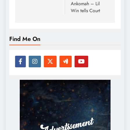
Ankomah – Lil
Win tells Court
Find Me On