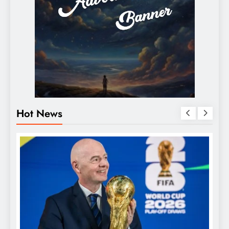
Hot News