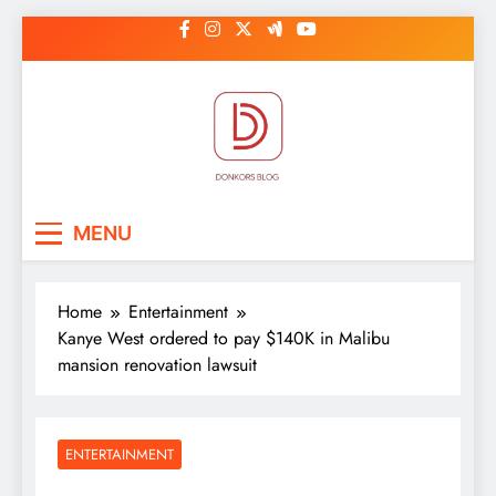
Skip
to
content
DonkorBlog
Pop culture, people, lifestyle and
MENU
be inspired
Home
Entertainment
Kanye West ordered to pay $140K in Malibu
mansion renovation lawsuit
ENTERTAINMENT