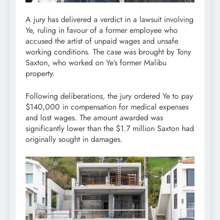
A jury has delivered a verdict in a lawsuit involving
Ye, ruling in favour of a former employee who
accused the artist of unpaid wages and unsafe
working conditions. The case was brought by Tony
Saxton, who worked on Ye’s former Malibu
property.
Following deliberations, the jury ordered Ye to pay
$140,000 in compensation for medical expenses
and lost wages. The amount awarded was
significantly lower than the $1.7 million Saxton had
originally sought in damages.