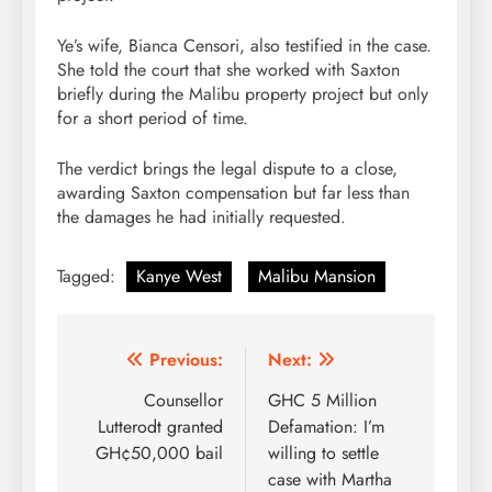
Ye’s wife, Bianca Censori, also testified in the case.
She told the court that she worked with Saxton
briefly during the Malibu property project but only
for a short period of time.
The verdict brings the legal dispute to a close,
awarding Saxton compensation but far less than
the damages he had initially requested.
Tagged:
Kanye West
Malibu Mansion
Post
Previous:
Next:
navigation
Counsellor
GHC 5 Million
Lutterodt granted
Defamation: I’m
GH¢50,000 bail
willing to settle
case with Martha