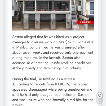
Saxton alleged that he was hired as a project
manager to oversee work on Ye’s $57 million estate
in Malibu, but claimed he was dismissed after
about seven weeks and received only one payment
during that time. In the lawsuit, Saxton also
accused Ye of creating unsafe working conditions
at the property and terminating him unfairly.
During the trial, Ye testified as a witness.
According to reports from KABC-TV, the rapper
appeared disengaged while being questioned and
said he had only a vague recollection of Saxton
and was unsure who had formally hired him for the
project.