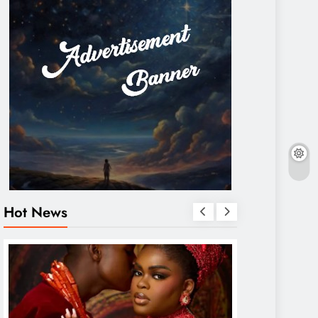
Hot News