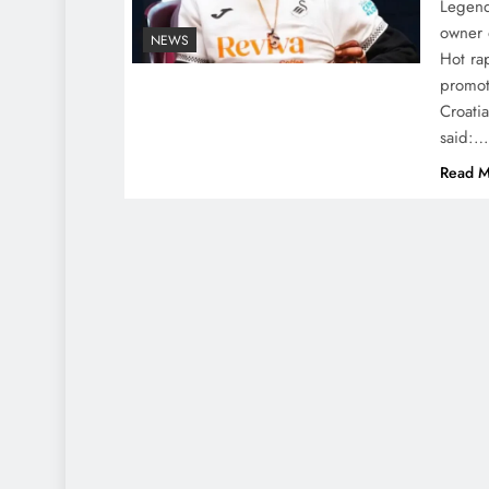
Legend
owner 
NEWS
Hot ra
promot
Croati
said:…
Read M