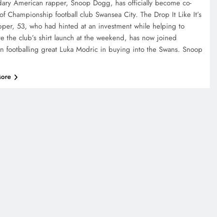
ary American rapper, Snoop Dogg, has officially become co-
of Championship football club Swansea City. The Drop It Like It’s
pper, 53, who had hinted at an investment while helping to
e the club’s shirt launch at the weekend, has now joined
an footballing great Luka Modric in buying into the Swans. Snoop
ore