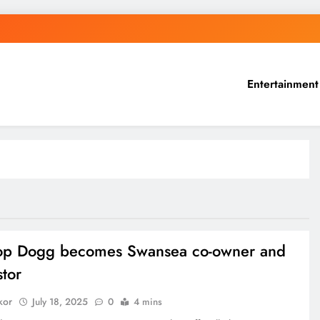
Entertainment
op Dogg becomes Swansea co-owner and
stor
kor
July 18, 2025
0
4 mins