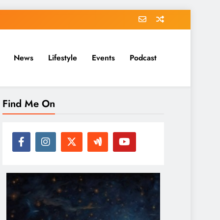
News
Lifestyle
Events
Podcast
Find Me On