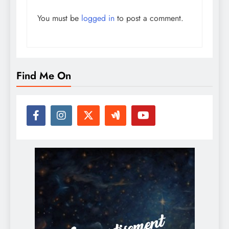
You must be
logged in
to post a comment.
Find Me On