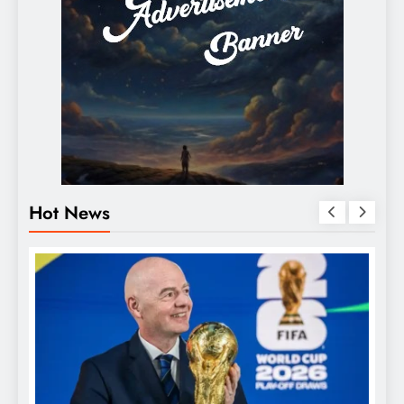
Hot News