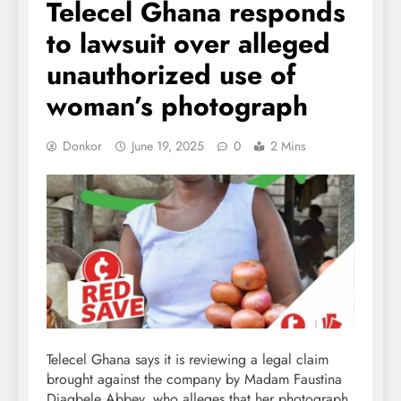
Telecel Ghana responds
to lawsuit over alleged
unauthorized use of
woman’s photograph
Donkor
June 19, 2025
0
2 Mins
Telecel Ghana says it is reviewing a legal claim
brought against the company by Madam Faustina
Djagbele Abbey, who alleges that her photograph