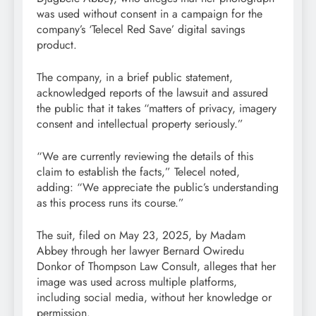
was used without consent in a campaign for the
company’s ‘Telecel Red Save’ digital savings
product.
The company, in a brief public statement,
acknowledged reports of the lawsuit and assured
the public that it takes “matters of privacy, imagery
consent and intellectual property seriously.”
“We are currently reviewing the details of this
claim to establish the facts,” Telecel noted,
adding: “We appreciate the public’s understanding
as this process runs its course.”
The suit, filed on May 23, 2025, by Madam
Abbey through her lawyer Bernard Owiredu
Donkor of Thompson Law Consult, alleges that her
image was used across multiple platforms,
including social media, without her knowledge or
permission.