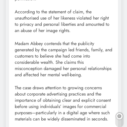
According to the statement of claim, the
unauthorised use of her likeness violated her right
to privacy and personal liberties and amounted to
an abuse of her image rights.
Madam Abbey contends that the publicity
generated by the campaign led friends, family, and
customers to believe she had come into
considerable wealth. She claims this
misconception damaged her personal relationships
and affected her mental well-being.
The case draws attention to growing concerns
about corporate advertising practices and the
importance of obtaining clear and explicit consent
before using individuals’ images for commercial
purposes—particularly in a digital age where such
materials can be widely disseminated in seconds.