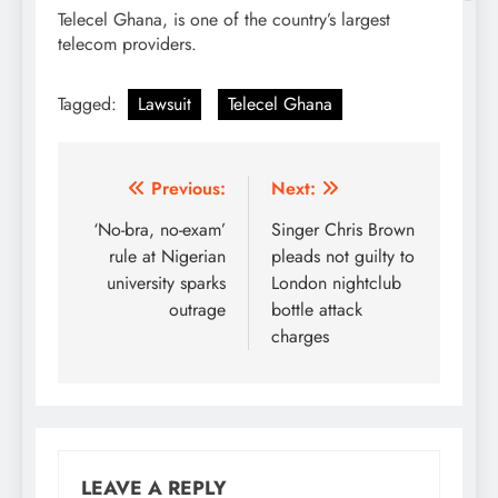
Telecel Ghana, is one of the country’s largest
telecom providers.
Tagged:
Lawsuit
Telecel Ghana
Post
Previous:
Next:
navigation
‘No-bra, no-exam’
Singer Chris Brown
rule at Nigerian
pleads not guilty to
university sparks
London nightclub
outrage
bottle attack
charges
LEAVE A REPLY