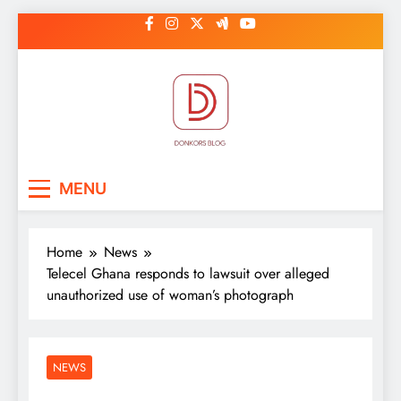
Skip
to
content
DonkorBlog
Pop culture, people, lifestyle and
MENU
be inspired
Home
News
Telecel Ghana responds to lawsuit over alleged
unauthorized use of woman’s photograph
NEWS