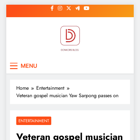
Skip
to
content
DonkorBlog
Pop culture, people, lifestyle and
MENU
be inspired
Home
Entertainment
Veteran gospel musician Yaw Sarpong passes on
ENTERTAINMENT
Veteran gospel musician