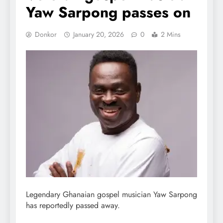
Yaw Sarpong passes on
Donkor
January 20, 2026
0
2 Mins
Legendary Ghanaian gospel musician Yaw Sarpong
has reportedly passed away.