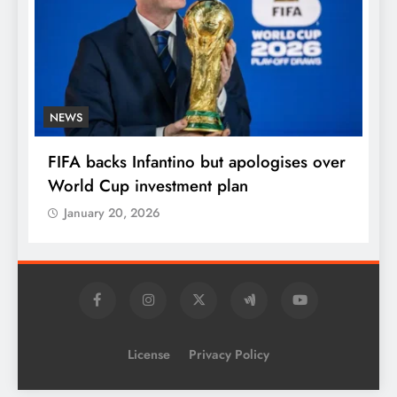
NEWS
E
FIFA backs Infantino but apologises over
P
World Cup investment plan
s
January 20, 2026
License
Privacy Policy