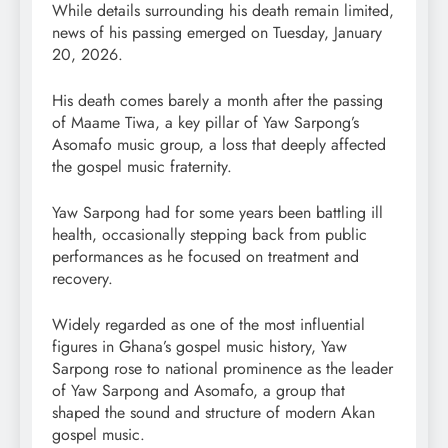
While details surrounding his death remain limited,
news of his passing emerged on Tuesday, January
20, 2026.
His death comes barely a month after the passing
of Maame Tiwa, a key pillar of Yaw Sarpong’s
Asomafo music group, a loss that deeply affected
the gospel music fraternity.
Yaw Sarpong had for some years been battling ill
health, occasionally stepping back from public
performances as he focused on treatment and
recovery.
Widely regarded as one of the most influential
figures in Ghana’s gospel music history, Yaw
Sarpong rose to national prominence as the leader
of Yaw Sarpong and Asomafo, a group that
shaped the sound and structure of modern Akan
gospel music.