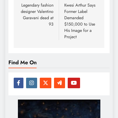
navigation
Legendary fashion
Kwesi Arthur Says
designer Valentino
Former Label
Garavani dead at
Demanded
93
$150,000 to Use
His Image for a
Project
Find Me On