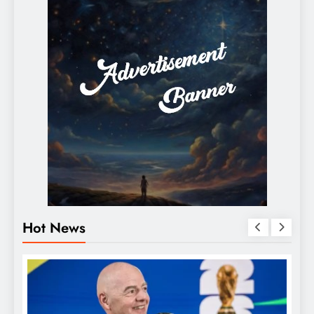
Hot News