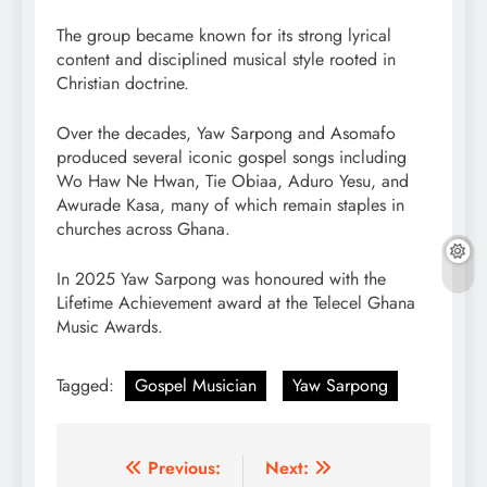
The group became known for its strong lyrical
content and disciplined musical style rooted in
Christian doctrine.
Over the decades, Yaw Sarpong and Asomafo
produced several iconic gospel songs including
Wo Haw Ne Hwan, Tie Obiaa, Aduro Yesu, and
Awurade Kasa, many of which remain staples in
churches across Ghana.
In 2025 Yaw Sarpong was honoured with the
Lifetime Achievement award at the Telecel Ghana
Music Awards.
Tagged:
Gospel Musician
Yaw Sarpong
Post
Previous:
Next: