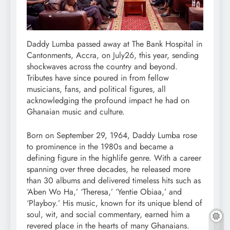
Daddy Lumba passed away at The Bank Hospital in
Cantonments, Accra, on July26, this year, sending
shockwaves across the country and beyond.
Tributes have since poured in from fellow
musicians, fans, and political figures, all
acknowledging the profound impact he had on
Ghanaian music and culture.
Born on September 29, 1964, Daddy Lumba rose
to prominence in the 1980s and became a
defining figure in the highlife genre. With a career
spanning over three decades, he released more
than 30 albums and delivered timeless hits such as
‘Aben Wo Ha,’ ‘Theresa,’ ‘Yentie Obiaa,’ and
‘Playboy.’ His music, known for its unique blend of
soul, wit, and social commentary, earned him a
revered place in the hearts of many Ghanaians.