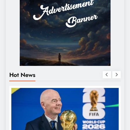
Hot News