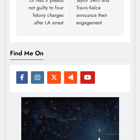
navigation
Lil Nas X pleads
Taylor Swift and
not guilty to four
Travis Kelce
felony charges
announce their
after LA arrest
engagement
Find Me On