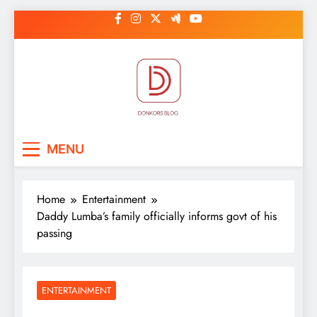
Skip
to
content
DonkorBlog
Pop culture, people, lifestyle and
MENU
be inspired
Home
Entertainment
Daddy Lumba’s family officially informs govt of his
passing
ENTERTAINMENT