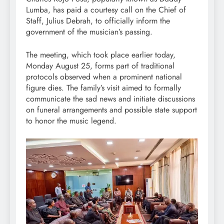
Lumba, has paid a courtesy call on the Chief of
Staff, Julius Debrah, to officially inform the
government of the musician’s passing.
The meeting, which took place earlier today,
Monday August 25, forms part of traditional
protocols observed when a prominent national
figure dies. The family’s visit aimed to formally
communicate the sad news and initiate discussions
on funeral arrangements and possible state support
to honor the music legend.