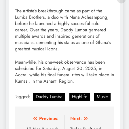
The artiste’s breakthrough came as part of the
Lumba Brothers, a duo with Nana Acheampong,
before he launched a highly successful solo
career. Over the years, Daddy Lumba garnered
multiple awards and inspired generations of
musicians, cementing his status as one of Ghana’s
greatest musical icons.
Meanwhile, his one-week observance has been
scheduled for Saturday, August 30, 2025, in
Accra, while his final funeral rites will take place in
Kumasi, in the Ashanti Region.
Tagged:
Daddy Lumba
Highlife
Music
Post
Previous:
Next: