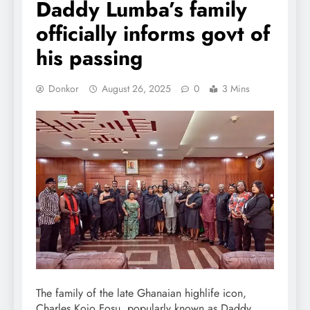
Daddy Lumba’s family
officially informs govt of
his passing
Donkor
August 26, 2025
0
3 Mins
The family of the late Ghanaian highlife icon,
Charles Kojo Fosu, popularly known as Daddy