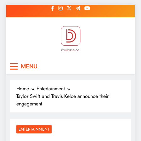
Skip
to
content
DonkorBlog
Pop culture, people, lifestyle and
MENU
be inspired
Home
Entertainment
Taylor Swift and Travis Kelce announce their
engagement
ENTERTAINMENT