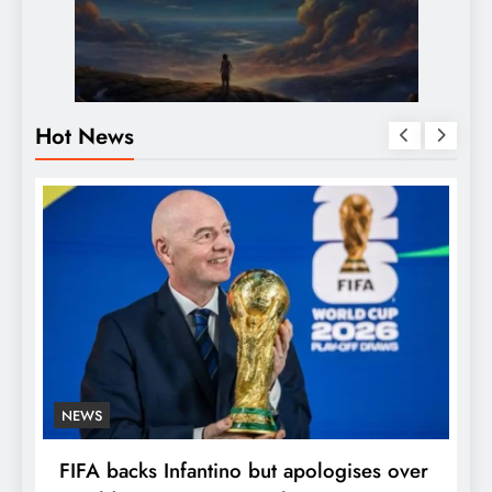
Hot News
NEWS
E
FIFA backs Infantino but apologises over
P