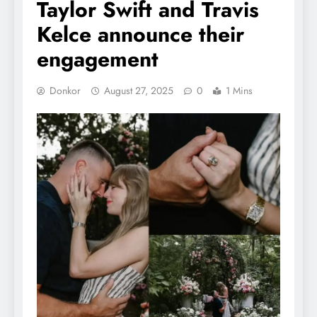
Taylor Swift and Travis
Kelce announce their
engagement
Donkor
August 27, 2025
0
1 Mins