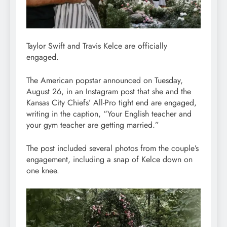
Taylor Swift and Travis Kelce are officially
engaged.
The American popstar announced on Tuesday,
August 26, in an Instagram post that she and the
Kansas City Chiefs’ All-Pro tight end are engaged,
writing in the caption, “Your English teacher and
your gym teacher are getting married.”
The post included several photos from the couple’s
engagement, including a snap of Kelce down on
one knee.