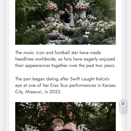
The music icon and football star have made
headlines worldwide, as fans have eagerly enjoyed
their appearances together over the past two years.
The pair began dating after Swift caught Kelce’s
eye at one of her Eras Tour performances in Kansas
City, Missouri, in 2023.