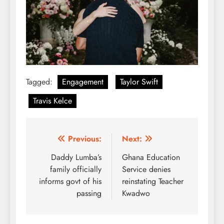
Tagged:
Engagement
Taylor Swift
Travis Kelce
Post
Previous:
Next:
navigation
Daddy Lumba’s
Ghana Education
family officially
Service denies
informs govt of his
reinstating Teacher
passing
Kwadwo