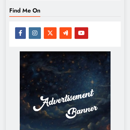
Find Me On