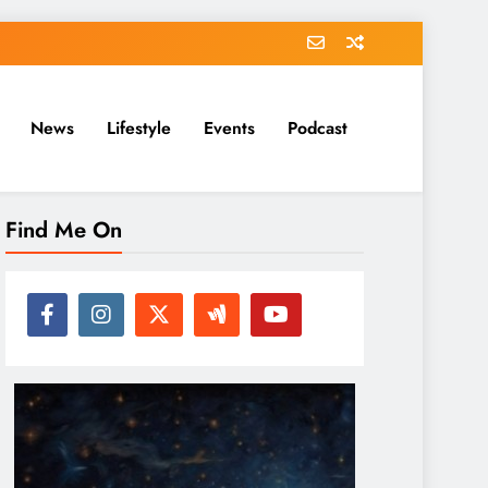
News
Lifestyle
Events
Podcast
Find Me On