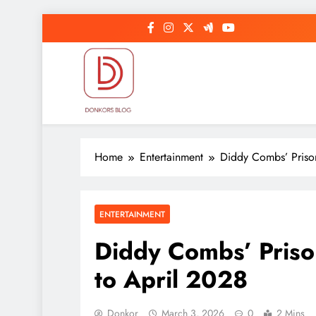
Skip
to
content
DonkorBlog
Pop culture, people, lifestyle and be inspired
Home
Entertainment
Diddy Combs’ Priso
ENTERTAINMENT
Diddy Combs’ Pris
to April 2028
Donkor
March 3, 2026
0
2 Mins