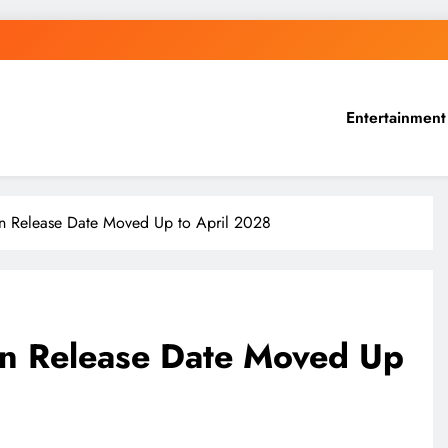
Entertainment
n Release Date Moved Up to April 2028
on Release Date Moved Up