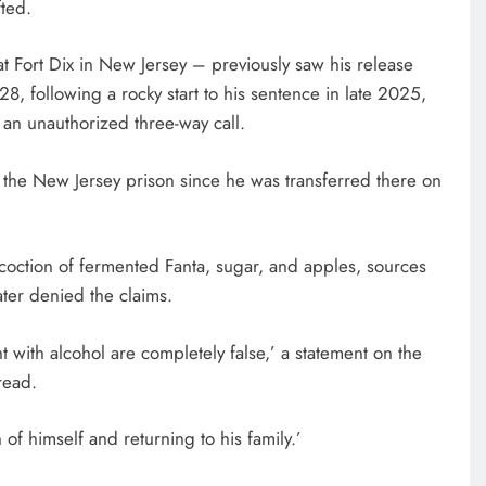
fted.
t Fort Dix in New Jersey – previously saw his release
, following a rocky start to his sentence in late 2025,
n unauthorized three-way call.
 the New Jersey prison since he was transferred there on
oction of fermented Fanta, sugar, and apples, sources
ater denied the claims.
with alcohol are completely false,’ a statement on the
read.
of himself and returning to his family.’