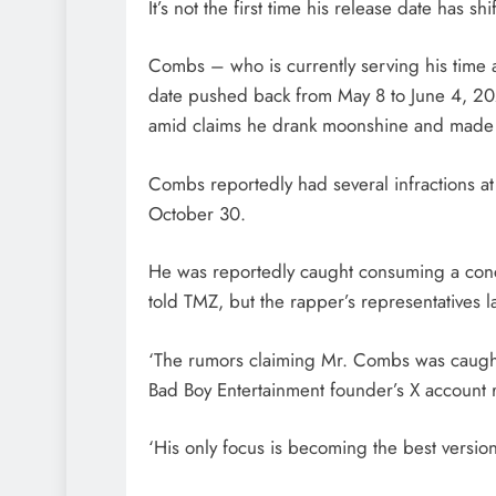
It’s not the first time his release date has shi
Combs – who is currently serving his time a
date pushed back from May 8 to June 4, 2028
amid claims he drank moonshine and made a
Combs reportedly had several infractions at
October 30.
He was reportedly caught consuming a conc
told TMZ, but the rapper’s representatives l
‘The rumors claiming Mr. Combs was caught 
Bad Boy Entertainment founder’s X account 
‘His only focus is becoming the best version 