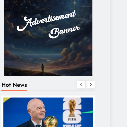
Hot News