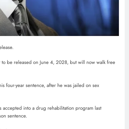
NEWS
FIFA chief gets backing from
African fooball for his re-election
elease.
bid
March 3, 2026
 to be released on June 4, 2028, but will now walk free
is four-year sentence, after he was jailed on sex
 accepted into a drug rehabilitation program last
son sentence.