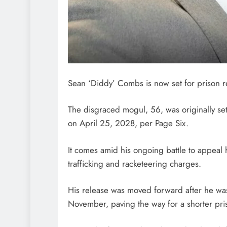
Sean ‘Diddy’ Combs is now set for prison r
The disgraced mogul, 56, was originally set
on April 25, 2028, per Page Six.
It comes amid his ongoing battle to appeal h
trafficking and racketeering charges.
His release was moved forward after he was
November, paving the way for a shorter pri