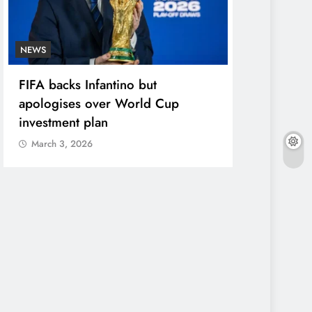
NEWS
ENTERTAINME
FIFA backs Infantino but
Photos: Pel
apologises over World Cup
in star-stu
investment plan
March 3, 2
March 3, 2026