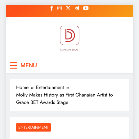
Skip
to
content
DonkorBlog
Pop culture, people, lifestyle and
MENU
be inspired
Home
Entertainment
Moliy Makes History as First Ghanaian Artist to
Grace BET Awards Stage
ENTERTAINMENT