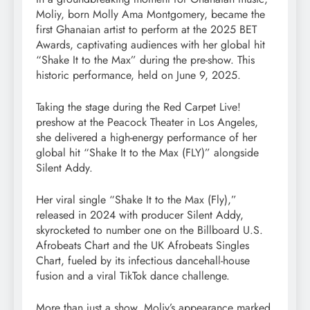
Moliy, born Molly Ama Montgomery, became the
first Ghanaian artist to perform at the 2025 BET
Awards, captivating audiences with her global hit
“Shake It to the Max” during the pre-show. This
historic performance, held on June 9, 2025.
Taking the stage during the Red Carpet Live!
preshow at the Peacock Theater in Los Angeles,
she delivered a high-energy performance of her
global hit “Shake It to the Max (FLY)” alongside
Silent Addy.
Her viral single “Shake It to the Max (Fly),”
released in 2024 with producer Silent Addy,
skyrocketed to number one on the Billboard U.S.
Afrobeats Chart and the UK Afrobeats Singles
Chart, fueled by its infectious dancehall-house
fusion and a viral TikTok dance challenge.
More than just a show, Moliy’s appearance marked