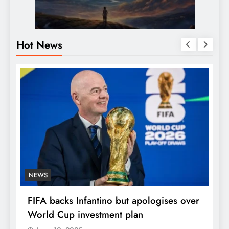
Hot News
NEWS
E
FIFA backs Infantino but apologises over
P
World Cup investment plan
s