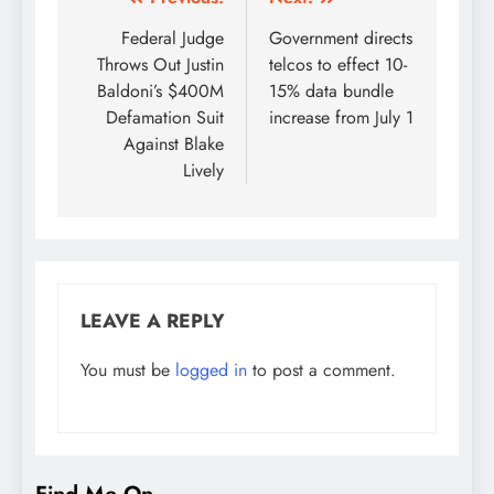
Post
navigation
Federal Judge
Government directs
Throws Out Justin
telcos to effect 10-
Baldoni’s $400M
15% data bundle
Defamation Suit
increase from July 1
Against Blake
Lively
LEAVE A REPLY
You must be
logged in
to post a comment.
Find Me On