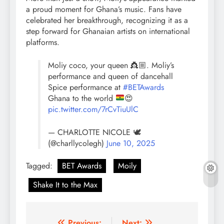
a proud moment for Ghana’s music. Fans have
celebrated her breakthrough, recognizing it as a
step forward for Ghanaian artists on international
platforms.
Moliy coco, your queen 👸🏼. Moliy’s
performance and queen of dancehall
Spice performance at
#BETAwards
Ghana to the world
😍
pic.twitter.com/7rCvTiuUlC
— CHARLOTTE NICOLE 🕊
(@charllycolegh)
June 10, 2025
Tagged:
BET Awards
Moily
Shake It to the Max
Previous:
Next: