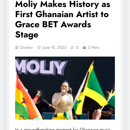
Moliy Makes History as
First Ghanaian Artist to
Grace BET Awards
Stage
Donkor
June 10, 2025
0
2 Mins
In a groundbreaking moment for Ghanaian music,